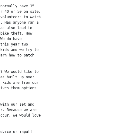
normally have 15

r 40 or 50 on site.

volunteers to watch

. Has anyone ran a

as also lead to

bike theft. How

We do have

this year two

kids and we try to

arn how to patch

? We would like to

as built up over

 kids are from our

ives them options

with our set and

r. Because we are

ccur, we would love

dvice or input!
