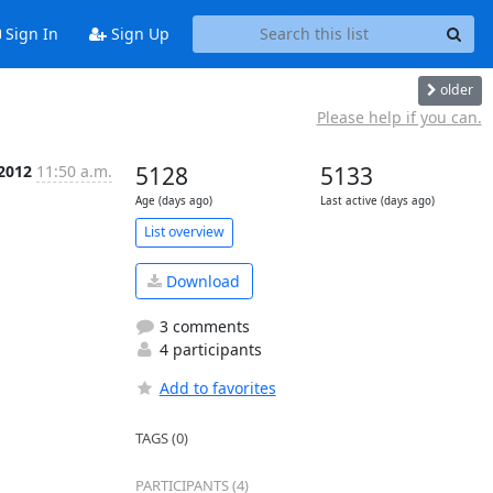
Sign In
Sign Up
older
Please help if you can.
 2012
11:50 a.m.
5128
5133
Age (days ago)
Last active (days ago)
List overview
Download
3 comments
4 participants
Add to favorites
TAGS (0)
PARTICIPANTS (4)