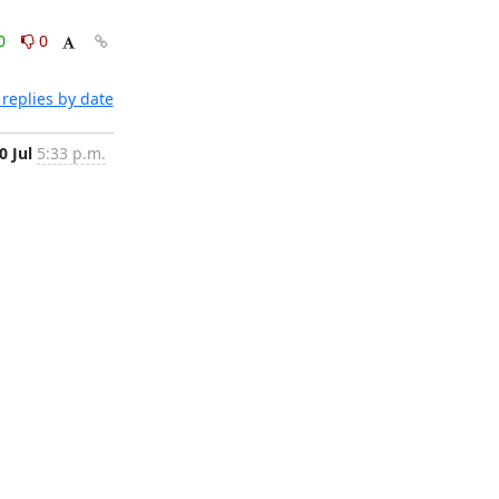
0
0
replies by date
0 Jul
5:33 p.m.