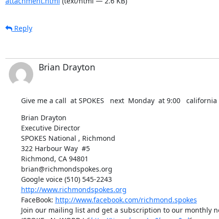
attachment.html
(text/html — 2.6 KB)
Reply
Brian Drayton
Give me a call  at SPOKES   next  Monday  at 9:00   california
Brian Drayton

Executive Director

SPOKES National , Richmond

322 Harbour Way  #5

Richmond, CA 94801

brian@richmondspokes.org

http://www.richmondspokes.org
FaceBook: 
http://www.facebook.com/richmond.spokes
Join our mailing list and get a subscription to our monthly ne