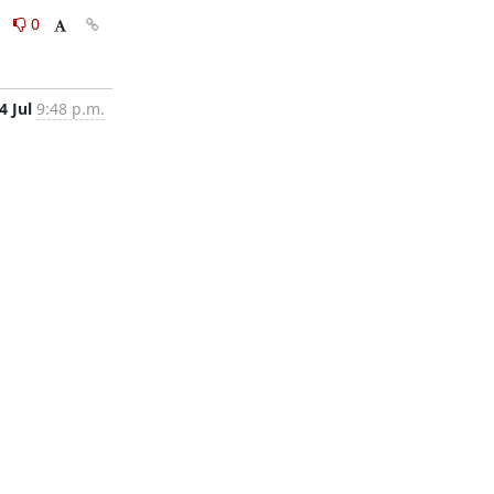
0
0
4 Jul
9:48 p.m.