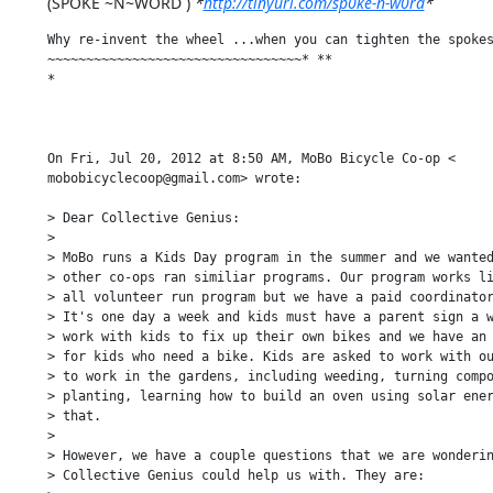
(SPOKE ~N~WORD ) 
*
http://tinyurl.com/sp0ke-n-w0rd
*
Why re-invent the wheel ...when you can tighten the spokes
~~~~~~~~~~~~~~~~~~~~~~~~~~~~~~~~~* **

*

On Fri, Jul 20, 2012 at 8:50 AM, MoBo Bicycle Co-op <

mobobicyclecoop@gmail.com> wrote:

> Dear Collective Genius:

>

> MoBo runs a Kids Day program in the summer and we wanted
> other co-ops ran similiar programs. Our program works li
> all volunteer run program but we have a paid coordinator
> It's one day a week and kids must have a parent sign a w
> work with kids to fix up their own bikes and we have an 
> for kids who need a bike. Kids are asked to work with ou
> to work in the gardens, including weeding, turning compo
> planting, learning how to build an oven using solar ener
> that.

>

> However, we have a couple questions that we are wonderin
> Collective Genius could help us with. They are:
