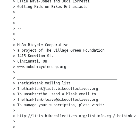
> Ellie Nava-Jones and Judi LoPresti

> Getting Kids on Bikes Enthusiasts

>

>

>

> --

>

>

> MoBo Bicycle Cooperative

> a project of The Village Green Foundation

> 1415 Knowlton St.

> Cincinnati, OH

> www.mobobicyclecoop.org

>

> _______________________________________________

> Thethinktank mailing list

> Thethinktank@lists.bikecollectives.org

> To unsubscribe, send a blank email to

> TheThinkTank-leave@bikecollectives.org

> To manage your subscription, plase visit:

>

> http://lists.bikecollectives.org/listinfo.cgi/thethinkta
>

>
