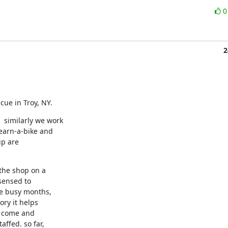
2
cue in Troy, NY.
similarly we work

arn-a-bike and

p are

he shop on a

sensed to

e busy months,

ry it helps

 come and

fed. so far,
