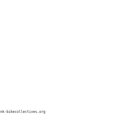
nk-bikecollectives.org
