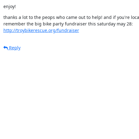
enjoy!
thanks a lot to the peops who came out to help! and if you're local,
http://troybikerescue.org/fundraiser
Reply