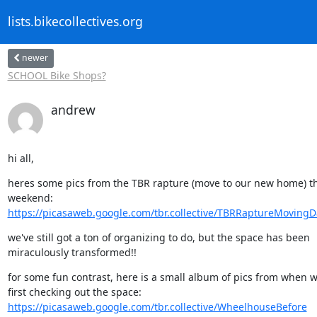
lists.bikecollectives.org
newer
SCHOOL Bike Shops?
andrew
hi all,
heres some pics from the TBR rapture (move to our new home) thi
https://picasaweb.google.com/tbr.collective/TBRRaptureMoving
we've still got a ton of organizing to do, but the space has been 

miraculously transformed!!
for some fun contrast, here is a small album of pics from when w
https://picasaweb.google.com/tbr.collective/WheelhouseBefore