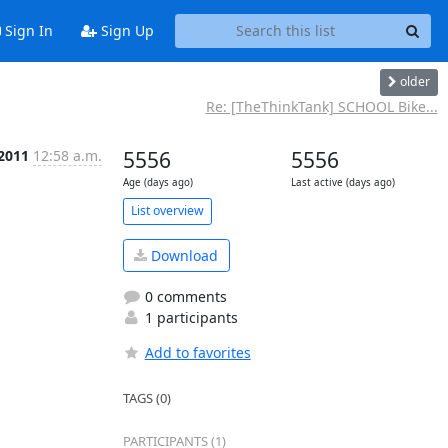
Sign In
Sign Up
older
Re: [TheThinkTank] SCHOOL Bike...
 2011
12:58 a.m.
5556
5556
Age (days ago)
Last active (days ago)
List overview
Download
0 comments
1 participants
Add to favorites
TAGS (0)
PARTICIPANTS (1)