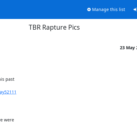
Manage this list
TBR Rapture Pics
23 May
s past 

Day52111
e were 
