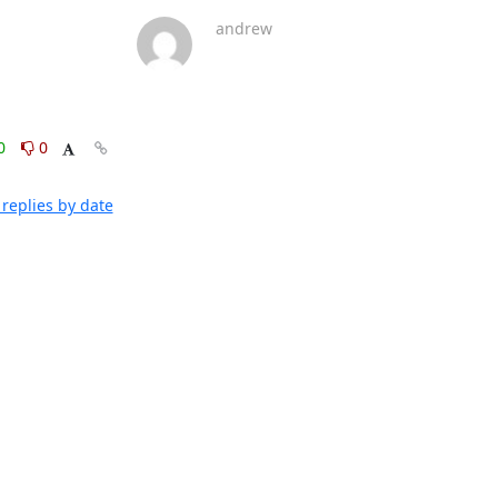
andrew
0
0
replies by date