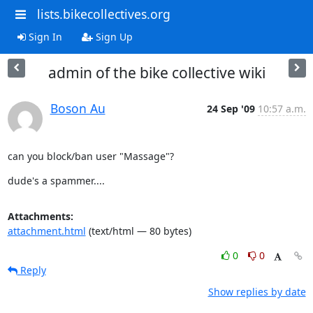
lists.bikecollectives.org
Sign In
Sign Up
admin of the bike collective wiki
Boson Au
24 Sep '09
10:57 a.m.
can you block/ban user "Massage"?
dude's a spammer....
Attachments:
attachment.html
(text/html — 80 bytes)
0
0
Reply
Show replies by date