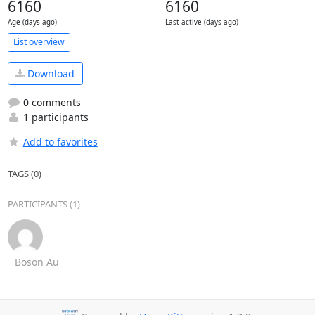
6160
6160
Age (days ago)
Last active (days ago)
List overview
Download
0 comments
1 participants
Add to favorites
TAGS (0)
PARTICIPANTS (1)
Boson Au