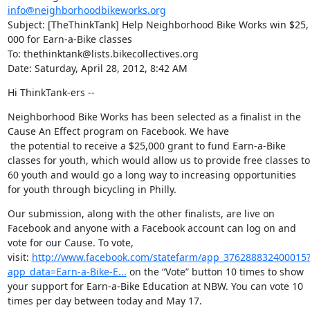
info@neighborhoodbikeworks.org
Subject: [TheThinkTank] Help Neighborhood Bike Works win $25, 
000 for Earn-a-Bike classes

To: thethinktank@lists.bikecollectives.org

Date: Saturday, April 28, 2012, 8:42 AM
Hi ThinkTank-ers --
Neighborhood Bike Works has been selected as a finalist in the 
Cause An Effect program on Facebook. We have

 the potential to receive a $25,000 grant to fund Earn-a-Bike 
classes for youth, which would allow us to provide free classes to 
60 youth and would go a long way to increasing opportunities 
for youth through bicycling in Philly.
Our submission, along with the other finalists, are live on 
Facebook and anyone with a Facebook account can log on and 
vote for our Cause. To vote, 
visit: 
http://www.facebook.com/statefarm/app_376288832400015
app_data=Earn-a-Bike-E...
 on the “Vote” button 10 times to show 
your support for Earn-a-Bike Education at NBW. You can vote 10 
times per day between today and May 17.