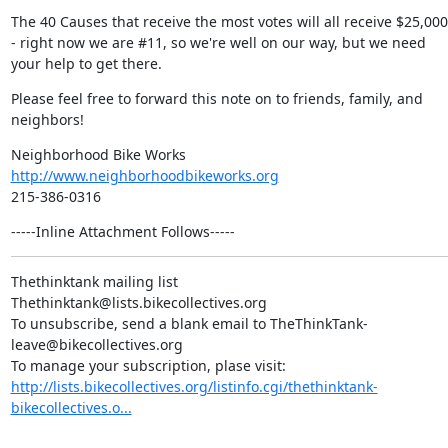
The 40 Causes that receive the most votes will all receive $25,000 
- right now we are #11, so we're well on our way, but we need 
your help to get there.
Please feel free to forward this note on to friends, family, and 
neighbors!
http://www.neighborhoodbikeworks.org
215-386-0316
-----Inline Attachment Follows-----
Thethinktank mailing list

Thethinktank@lists.bikecollectives.org

To unsubscribe, send a blank email to TheThinkTank-
leave@bikecollectives.org

http://lists.bikecollectives.org/listinfo.cgi/thethinktank-
bikecollectives.o...