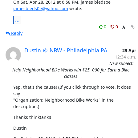
On Sat, Apr 28, 2012 at 6:58 PM, james bledsoe 
jamesbleds0e@yahoo.com
 wrote:
...
0
0
Reply
Dustin ＠ NBW - Philadelphia PA
29 Apr
12:34 a.m.
New subject:
Help Neighborhood Bike Works win $25, 000 for Earn-a-Bike
classes
Yep, that's the cause! (If you click through to vote, it does 
say

"Organization: Neighborhood Bike Works" in the 
description.)
Thanks thinktank!!
Dustin