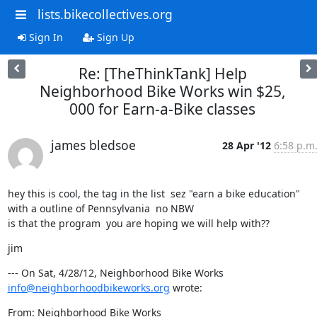
lists.bikecollectives.org
Sign In
Sign Up
Re: [TheThinkTank] Help
Neighborhood Bike Works win $25,
000 for Earn-a-Bike classes
james bledsoe
28 Apr '12
6:58 p.m
hey this is cool, the tag in the list  sez "earn a bike education"  
with a outline of Pennsylvania  no NBW

is that the program  you are hoping we will help with??
jim
--- On Sat, 4/28/12, Neighborhood Bike Works 
info@neighborhoodbikeworks.org
 wrote:
From: Neighborhood Bike Works 