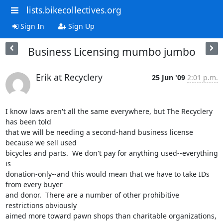
lists.bikecollectives.org
Sign In
Sign Up
Business Licensing mumbo jumbo
Erik at Recyclery
25 Jun '09
2:01 p.m.
I know laws aren't all the same everywhere, but The Recyclery 
has been told

that we will be needing a second-hand business license 
because we sell used

bicycles and parts.  We don't pay for anything used--everything 
is

donation-only--and this would mean that we have to take IDs 
from every buyer

and donor.  There are a number of other prohibitive 
restrictions obviously

aimed more toward pawn shops than charitable organizations, 