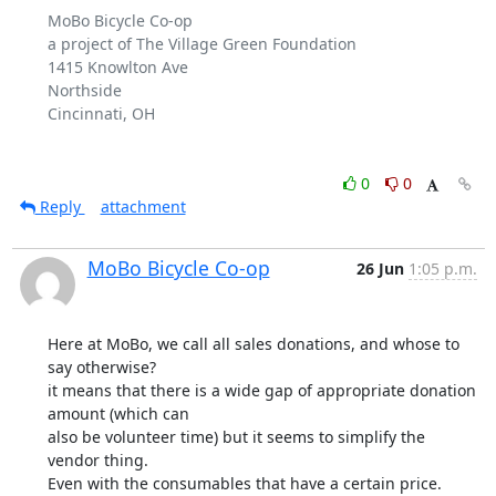
MoBo Bicycle Co-op

a project of The Village Green Foundation

1415 Knowlton Ave

Northside

Cincinnati, OH

0
0
Reply
attachment
MoBo Bicycle Co-op
26 Jun
1:05 p.m.
Here at MoBo, we call all sales donations, and whose to 
say otherwise?

it means that there is a wide gap of appropriate donation 
amount (which can

also be volunteer time) but it seems to simplify the 
vendor thing.

Even with the consumables that have a certain price.
