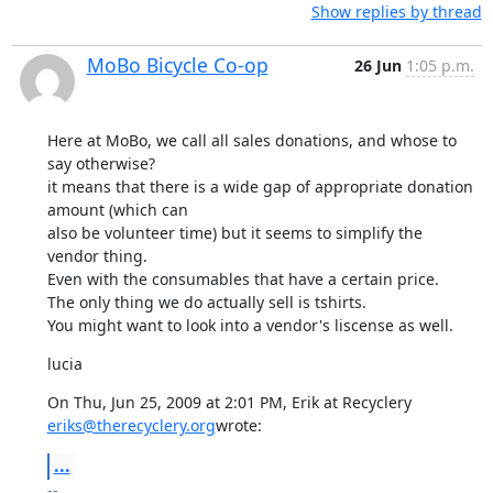
Show replies by thread
MoBo Bicycle Co-op
26 Jun
1:05 p.m.
Here at MoBo, we call all sales donations, and whose to 
say otherwise?

it means that there is a wide gap of appropriate donation 
amount (which can

also be volunteer time) but it seems to simplify the 
vendor thing.

Even with the consumables that have a certain price.

The only thing we do actually sell is tshirts.

You might want to look into a vendor's liscense as well.
lucia
eriks@therecyclery.org
wrote:
...
-- 
