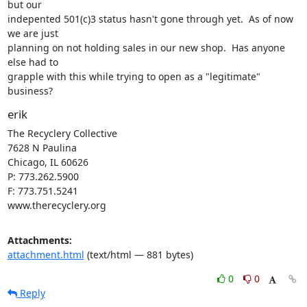
but our

indepented 501(c)3 status hasn't gone through yet.  As of now 
we are just

planning on not holding sales in our new shop.  Has anyone 
else had to

grapple with this while trying to open as a "legitimate" 
business?
erik
The Recyclery Collective

7628 N Paulina

Chicago, IL 60626

P: 773.262.5900

F: 773.751.5241

www.therecyclery.org
Attachments:
attachment.html
(text/html — 881 bytes)
0
0
Reply