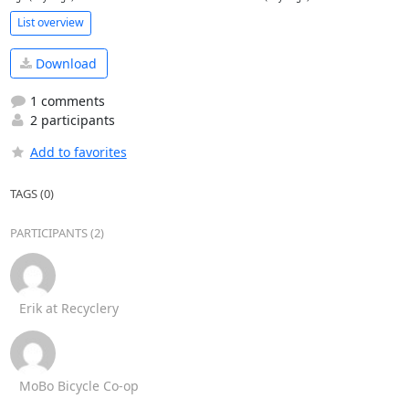
List overview
Download
1 comments
2 participants
Add to favorites
TAGS (0)
PARTICIPANTS (2)
Erik at Recyclery
MoBo Bicycle Co-op