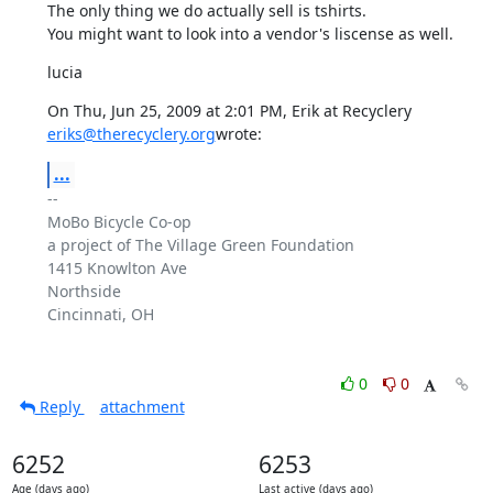
The only thing we do actually sell is tshirts.

You might want to look into a vendor's liscense as well.
lucia
eriks@therecyclery.org
wrote:
...
-- 

MoBo Bicycle Co-op

a project of The Village Green Foundation

1415 Knowlton Ave

Northside

Cincinnati, OH

0
0
Reply
attachment
6252
6253
Age (days ago)
Last active (days ago)