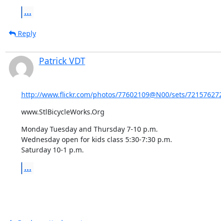
...
Reply
Patrick VDT
http://www.flickr.com/photos/77602109@N00/sets/721576272
www.StlBicycleWorks.Org
Monday Tuesday and Thursday 7-10 p.m. 

Wednesday open for kids class 5:30-7:30 p.m.

Saturday 10-1 p.m.
...