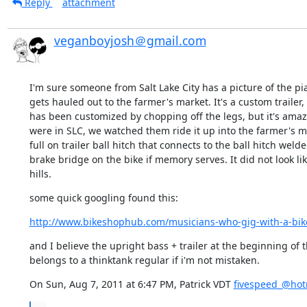
Reply
attachment
veganboyjosh＠gmail.com
I'm sure someone from Salt Lake City has a picture of the pian
gets hauled out to the farmer's market. It's a custom trailer,
has been customized by chopping off the legs, but it's amazi
were in SLC, we watched them ride it up into the farmer's mar
full on trailer ball hitch that connects to the ball hitch welde
brake bridge on the bike if memory serves. It did not look lik
hills.
some quick googling found this:
http://www.bikeshophub.com/musicians-who-gig-with-a-bike-
and I believe the upright bass + trailer at the beginning of t
belongs to a thinktank regular if i'm not mistaken.
On Sun, Aug 7, 2011 at 6:47 PM, Patrick VDT 
fivespeed_@hot