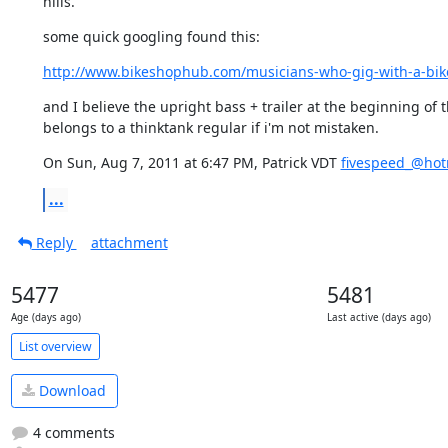
hills.
some quick googling found this:
http://www.bikeshophub.com/musicians-who-gig-with-a-bike-
and I believe the upright bass + trailer at the beginning of t
belongs to a thinktank regular if i'm not mistaken.
On Sun, Aug 7, 2011 at 6:47 PM, Patrick VDT 
fivespeed_@hot
...
Reply
attachment
5477
5481
Age (days ago)
Last active (days ago)
List overview
Download
4 comments