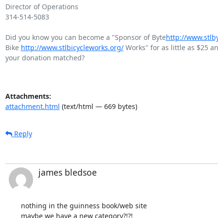
Director of Operations

314-514-5083

Did you know you can become a "Sponsor of Byte
http://www.stlb
Bike 
http://www.stlbicycleworks.org/
 Works" for as little as $25 a
your donation matched?

Attachments:
attachment.html
(text/html — 669 bytes)
Reply
james bledsoe
nothing in the guinness book/web site  

maybe we have a new category?!?!