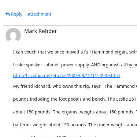
Reply
attachment
Mark Rehder
I can vouch that we once moved a full Hammond organ, wit
Leslie speaker cabinet, power supply, AND organist, all by
http://tricolour.net/photos/2003/03/15/11-42-39.html
My friend Richard, who owns this rig, says: "The Hammond
pounds including the foot pedals and bench. The Leslie 25
about 150 pounds. The organist weighs about 150 pounds. 
batteries weighs about 150 pounds. The trailer weighs abou