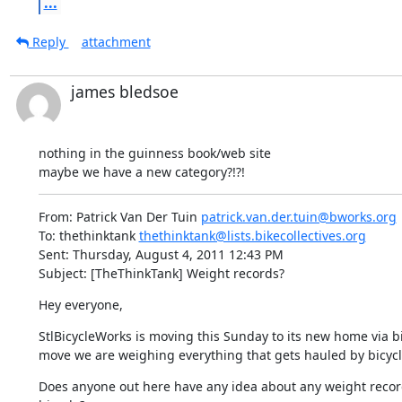
...
Reply
attachment
james bledsoe
nothing in the guinness book/web site  

maybe we have a new category?!?!
From: Patrick Van Der Tuin 
patrick.van.der.tuin@bworks.org
To: thethinktank 
thethinktank@lists.bikecollectives.org
Sent: Thursday, August 4, 2011 12:43 PM

Subject: [TheThinkTank] Weight records?
Hey everyone,
StlBicycleWorks is moving this Sunday to its new home via bicy
move we are weighing everything that gets hauled by bicycle 
Does anyone out here have any idea about any weight record