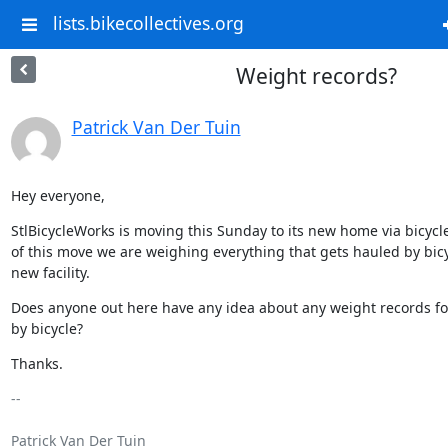
lists.bikecollectives.org
Weight records?
Patrick Van Der Tuin
Hey everyone,
StlBicycleWorks is moving this Sunday to its new home via bicycle.
of this move we are weighing everything that gets hauled by bicyc
new facility.
Does anyone out here have any idea about any weight records fo
by bicycle?
Thanks.
-- 

Patrick Van Der Tuin
