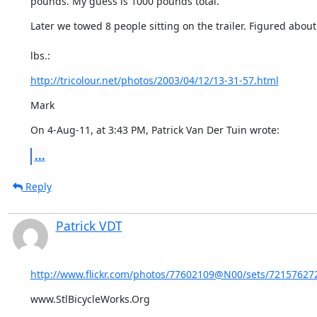
pounds. My guess is 1000 pounds total."
Later we towed 8 people sitting on the trailer. Figured about
lbs.:
http://tricolour.net/photos/2003/04/12/13-31-57.html
Mark
On 4-Aug-11, at 3:43 PM, Patrick Van Der Tuin wrote:
...
Reply
Patrick VDT
http://www.flickr.com/photos/77602109@N00/sets/721576272
www.StlBicycleWorks.Org