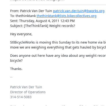
From: Patrick Van Der Tuin 
patrick.van.der.tuin@bworks.org
To: thethinktank 
thethinktank@lists.bikecollectives.org
Sent: Thursday, August 4, 2011 12:43 PM

Subject: [TheThinkTank] Weight records?
Hey everyone,
StlBicycleWorks is moving this Sunday to its new home via bicy
move we are weighing everything that gets hauled by bicycle 
Does anyone out here have any idea about any weight record
bicycle?
Thanks.
-- 

Patrick Van Der Tuin

Director of Operations 

314-514-5083
