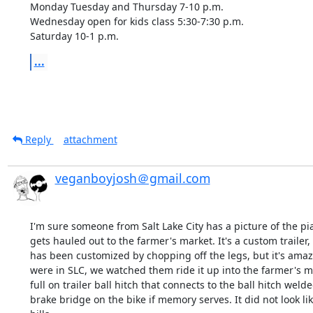
Monday Tuesday and Thursday 7-10 p.m. 

Wednesday open for kids class 5:30-7:30 p.m.

Saturday 10-1 p.m.
...
Reply
attachment
veganboyjosh＠gmail.com
I'm sure someone from Salt Lake City has a picture of the pian
gets hauled out to the farmer's market. It's a custom trailer,
has been customized by chopping off the legs, but it's amazi
were in SLC, we watched them ride it up into the farmer's mar
full on trailer ball hitch that connects to the ball hitch welde
brake bridge on the bike if memory serves. It did not look lik