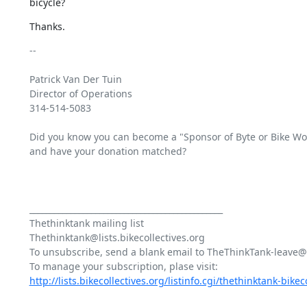
bicycle?
Thanks.
-- 

Patrick Van Der Tuin

Director of Operations 

314-514-5083

Did you know you can become a "Sponsor of Byte or Bike Works
and have your donation matched?

_______________________________________________

Thethinktank mailing list

Thethinktank@lists.bikecollectives.org

To unsubscribe, send a blank email to TheThinkTank-leave@bi
http://lists.bikecollectives.org/listinfo.cgi/thethinktank-bikeco