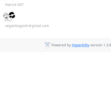
Patrick VDT
veganboyjosh＠gmail.com
Powered by
HyperKitty
version 1.3.8