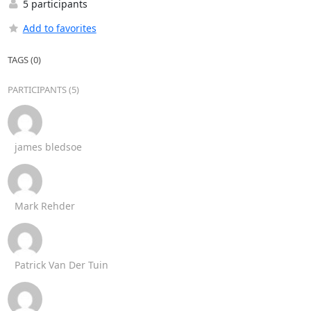
5 participants
Add to favorites
TAGS (0)
PARTICIPANTS (5)
james bledsoe
Mark Rehder
Patrick Van Der Tuin