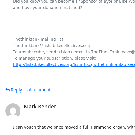
Did you know you can become a "Sponsor of Byte or Bike Works
and have your donation matched?

_______________________________________________

Thethinktank mailing list

Thethinktank@lists.bikecollectives.org

To unsubscribe, send a blank email to TheThinkTank-leave@bi
http://lists.bikecollectives.org/listinfo.cgi/thethinktank-bikeco
Reply
attachment
Mark Rehder
I can vouch that we once moved a full Hammond organ, wit