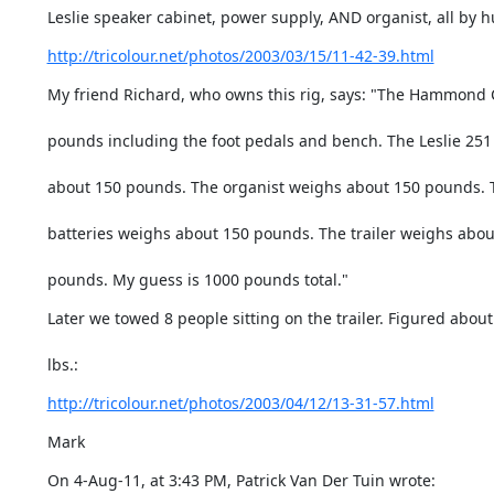
Leslie speaker cabinet, power supply, AND organist, all by
http://tricolour.net/photos/2003/03/15/11-42-39.html
My friend Richard, who owns this rig, says: "The Hammond
pounds including the foot pedals and bench. The Leslie 25
about 150 pounds. The organist weighs about 150 pounds. 
batteries weighs about 150 pounds. The trailer weighs abou
pounds. My guess is 1000 pounds total."
Later we towed 8 people sitting on the trailer. Figured about
lbs.:
http://tricolour.net/photos/2003/04/12/13-31-57.html
Mark
On 4-Aug-11, at 3:43 PM, Patrick Van Der Tuin wrote: