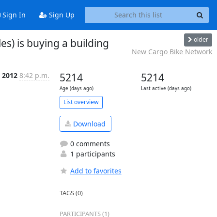
Sign In
Sign Up
older
es) is buying a building
New Cargo Bike Network
r 2012
8:42 p.m.
5214
5214
Age (days ago)
Last active (days ago)
List overview
Download
0 comments
1 participants
Add to favorites
TAGS (0)
PARTICIPANTS (1)