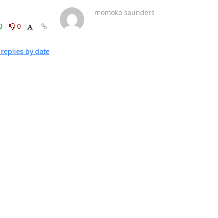
momoko saunders
0
0
replies by date