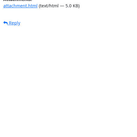
attachment.html
(text/html — 5.0 KB)
Reply