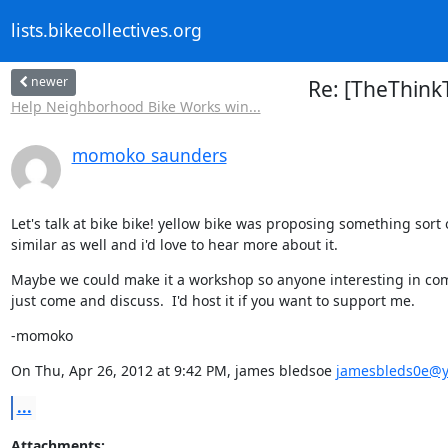
lists.bikecollectives.org
newer
Re: [TheThinkT
Help Neighborhood Bike Works win...
momoko saunders
Let's talk at bike bike! yellow bike was proposing something sort o
similar as well and i'd love to hear more about it.
Maybe we could make it a workshop so anyone interesting in com
just come and discuss.  I'd host it if you want to support me.
-momoko
On Thu, Apr 26, 2012 at 9:42 PM, james bledsoe 
jamesbleds0e@
...
Attachments: