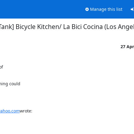
Manage this list
ank] Bicycle Kitchen/ La Bici Cocina (Los Angel
27 Ap
f

ing could

yahoo.com
wrote: