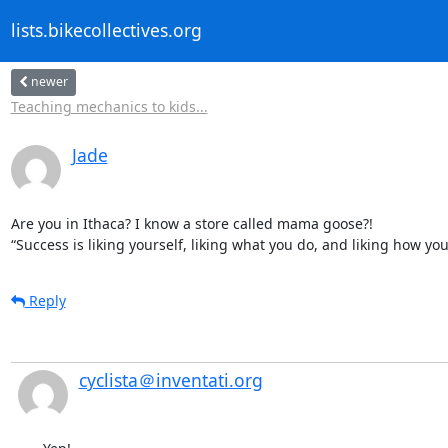
lists.bikecollectives.org
newer
Teaching mechanics to kids...
Jade
Are you in Ithaca? I know a store called mama goose?!

“Success is liking yourself, liking what you do, and liking how y
Reply
cyclista＠inventati.org