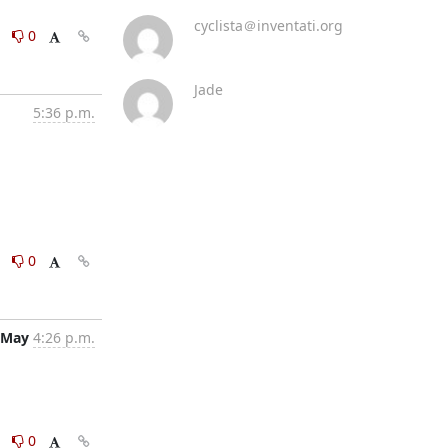
cyclista＠inventati.org
0
0
Jade
5:36 p.m.
0
0
 May
4:26 p.m.
0
0