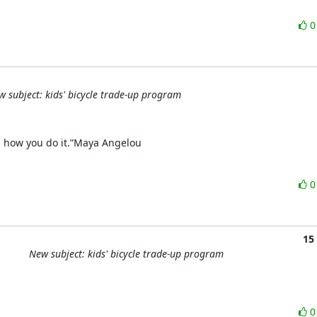
w subject: kids' bicycle trade-up program
ing how you do it.”Maya Angelou
15
New subject: kids' bicycle trade-up program