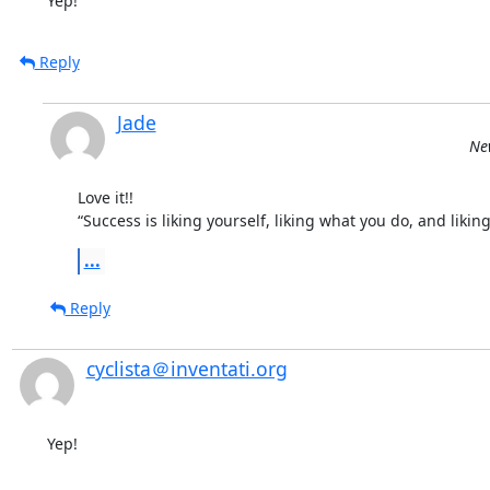
Yep!
Reply
Jade
Ne
Love it!!

“Success is liking yourself, liking what you do, and lik
...
Reply
cyclista＠inventati.org
Yep!