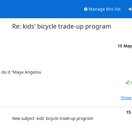
Manage this list
Re: kids' bicycle trade-up program
15 May
ou do it.”Maya Angelou
Show 
15
New subject: kids' bicycle trade-up program