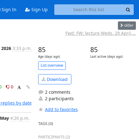
Sign In
Sign Up
older
Fwd: FW: lecture Weds. 29 April,...
 2026
3:33 p.m.
85
85
Age (days ago)
Last active (days ago)
List overview
Download
0
0
2 comments
2 participants
replies by date
Add to favorites
 May
4:26 p.m.
TAGS (0)
PARTICIPANTS (2)