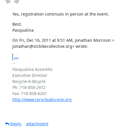
Yes, registration continues in person at the event.
Best,

Pasqualina
On Fri, Dec 16, 2011 at 9:51 AM, Jonathan Morrison <

jonathan@slcbikecollective.org> wrote:
...
-- 

Pasqualina Azzarello

Executive Director

Recycle-A-Bicycle

Ph: 718-858-2972

http://www.recycleabicycle.org
Reply
attachment