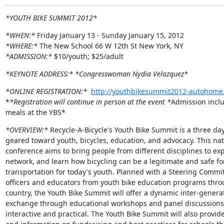
*YOUTH BIKE SUMMIT 2012*
*WHEN:*
*WHERE:*
*ADMISSION:*
 $10/youth; $25/adult
*KEYNOTE ADDRESS:*
*Congresswoman Nydia Velazquez*
*ONLINE REGISTRATION:*
http://youthbikesummit2012-autohome.
*
*Registration will continue in person at the event *
Admission inclu
meals at the YBS*
*OVERVIEW:*
 Recycle-A-Bicycle's Youth Bike Summit is a three day
geared toward youth, bicycles, education, and advocacy. This nati
conference aims to bring people from different disciplines to expl
network, and learn how bicycling can be a legitimate and safe for
transportation for today's youth. Planned with a Steering Committ
officers and educators from youth bike education programs thro
country, the Youth Bike Summit will offer a dynamic inter-generat
exchange through educational workshops and panel discussions t
interactive and practical. The Youth Bike Summit will also provide 