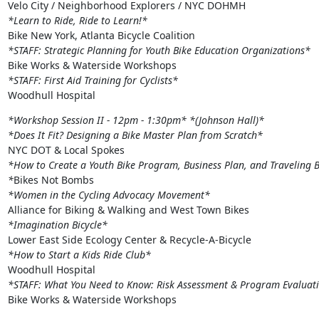
*Learn to Ride, Ride to Learn!*
*STAFF: Strategic Planning for Youth Bike Education Organizations*
*STAFF: First Aid Training for Cyclists*
Woodhull Hospital
*Workshop Session II - 12pm - 1:30pm*
*(Johnson Hall)*
*Does It Fit? Designing a Bike Master Plan from Scratch*
*How to Create a Youth Bike Program, Business Plan, and Traveling B
*
*Women in the Cycling Advocacy Movement*
*Imagination Bicycle*
*How to Start a Kids Ride Club*
*STAFF: What You Need to Know: Risk Assessment & Program Evaluat
Bike Works & Waterside Workshops