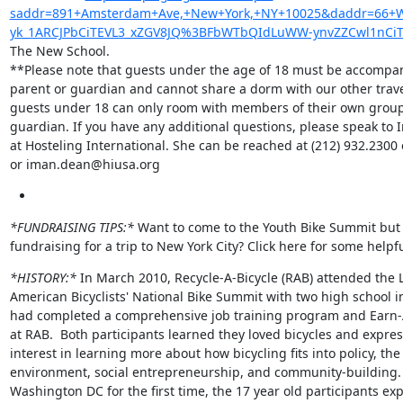
saddr=891+Amsterdam+Ave,+New+York,+NY+10025&daddr=66+W+1
yk_1ARCJPbCiTEVL3_xZGV8JQ%3BFbWTbQIdLuWW-ynvZZCwl1nCiT
The New School.

**Please note that guests under the age of 18 must be accompan
parent or guardian and cannot share a dorm with our other travele
guests under 18 can only room with members of their own group 
guardian. If you have any additional questions, please speak to 
at Hosteling International. She can be reached at (212) 932.2300 e
or iman.dean@hiusa.org
*FUNDRAISING TIPS:*
 Want to come to the Youth Bike Summit but 
fundraising for a trip to New York City? Click here for some helpfu
*HISTORY:*
 In March 2010, Recycle-A-Bicycle (RAB) attended the L
American Bicyclists' National Bike Summit with two high school i
had completed a comprehensive job training program and Earn-
at RAB.  Both participants learned they loved bicycles and expres
interest in learning more about how bicycling fits into policy, the

environment, social entrepreneurship, and community-building. T
Washington DC for the first time, the 17 year old participants exp