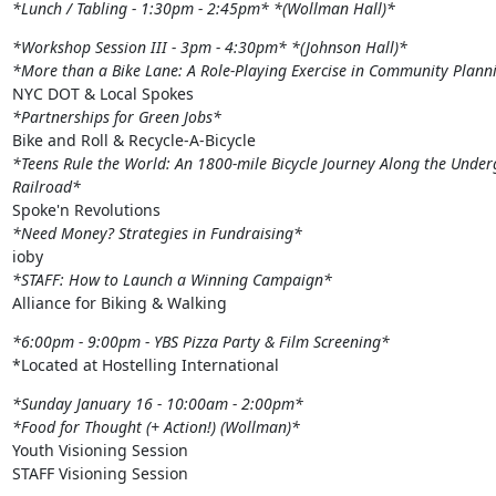
*Lunch / Tabling - 1:30pm - 2:45pm*
*(Wollman Hall)*
*Workshop Session III - 3pm - 4:30pm*
*(Johnson Hall)*
*More than a Bike Lane: A Role-Playing Exercise in Community Plann
*Partnerships for Green Jobs*
*Teens Rule the World: An 1800-mile Bicycle Journey Along the Under
Railroad*
*Need Money? Strategies in Fundraising*
*STAFF: How to Launch a Winning Campaign*
Alliance for Biking & Walking
*6:00pm - 9:00pm - YBS Pizza Party & Film Screening*
*Located at Hostelling International
*Sunday January 16 - 10:00am - 2:00pm*
*Food for Thought (+ Action!) (Wollman)*
Youth Visioning Session

STAFF Visioning Session