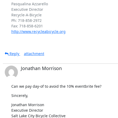
Pasqualina Azzarello

Executive Director

Recycle-A-Bicycle

Ph: 718-858-2972

http://www.recycleabicycle.org
Reply
attachment
Jonathan Morrison
Can we pay day-of to avoid the 10% eventbrite fee?
Sincerely,
Jonathan Morrison

Executive Director

Salt Lake City Bicycle Collective
