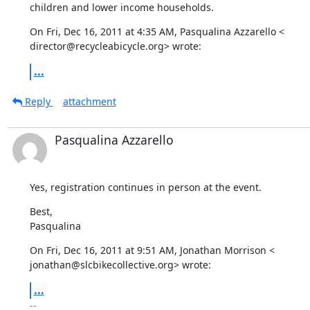
children and lower income households.
On Fri, Dec 16, 2011 at 4:35 AM, Pasqualina Azzarello <

director@recycleabicycle.org> wrote:
...
Reply
attachment
Pasqualina Azzarello
Yes, registration continues in person at the event.
Best,

Pasqualina
On Fri, Dec 16, 2011 at 9:51 AM, Jonathan Morrison <

jonathan@slcbikecollective.org> wrote:
...
-- 
