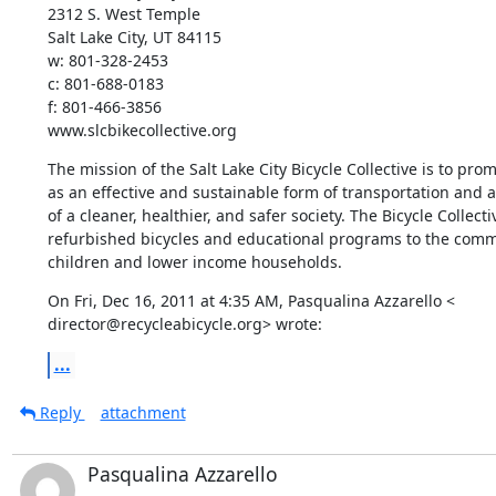
2312 S. West Temple

Salt Lake City, UT 84115

w: 801-328-2453

c: 801-688-0183

f: 801-466-3856

www.slcbikecollective.org
The mission of the Salt Lake City Bicycle Collective is to prom
as an effective and sustainable form of transportation and a
of a cleaner, healthier, and safer society. The Bicycle Collecti
refurbished bicycles and educational programs to the commu
children and lower income households.
On Fri, Dec 16, 2011 at 4:35 AM, Pasqualina Azzarello <

director@recycleabicycle.org> wrote:
...
Reply
attachment
Pasqualina Azzarello