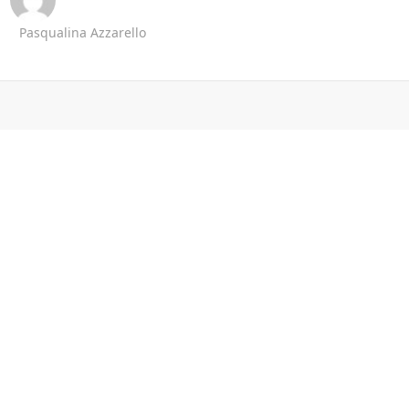
Pasqualina Azzarello