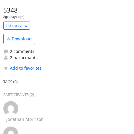
5348
Age (days ago)
List overview
Download
2 comments
2 participants
Add to favorites
TAGS (0)
PARTICIPANTS (2)
Jonathan Morrison