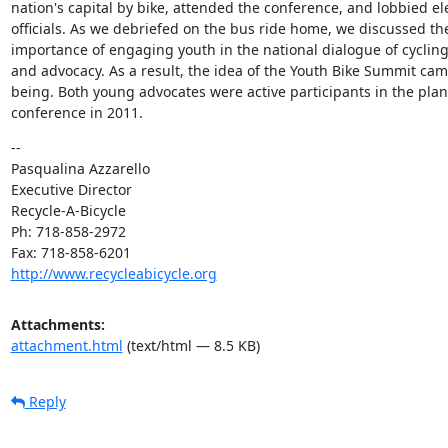
nation's capital by bike, attended the conference, and lobbied ele
officials. As we debriefed on the bus ride home, we discussed the
importance of engaging youth in the national dialogue of cycling
and advocacy. As a result, the idea of the Youth Bike Summit came
being. Both young advocates were active participants in the plann
conference in 2011.
--

Pasqualina Azzarello

Executive Director

Recycle-A-Bicycle

Ph: 718-858-2972

http://www.recycleabicycle.org
Attachments:
attachment.html
(text/html — 8.5 KB)
Reply