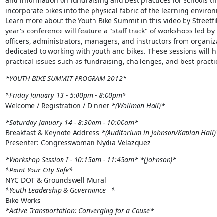
and information on fundraising and best practices for schools tha
incorporate bikes into the physical fabric of the learning environ
Learn more about the Youth Bike Summit in this video by Streetfil
year's conference will feature a "staff track" of workshops led by

officers, administrators, managers, and instructors from organiza
dedicated to working with youth and bikes. These sessions will hi
practical issues such as fundraising, challenges, and best practi
*YOUTH BIKE SUMMIT PROGRAM 2012*
*Friday January 13 - 5:00pm - 8:00pm*
Welcome / Registration / Dinner 
*(Wollman Hall)*
*Saturday January 14 - 8:30am - 10:00am*
Breakfast & Keynote Address 
*(Auditorium in Johnson/Kaplan Hall)
Presenter: Congresswoman Nydia Velazquez
*Workshop Session I - 10:15am - 11:45am*
*(Johnson)*
*Paint Your City Safe*
*Youth Leadership & Governance   *
*Active Transportation: Converging for a Cause*