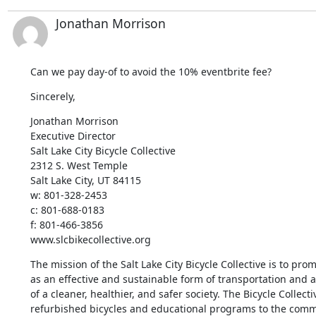
Jonathan Morrison
Can we pay day-of to avoid the 10% eventbrite fee?
Sincerely,
Jonathan Morrison

Executive Director

Salt Lake City Bicycle Collective

2312 S. West Temple

Salt Lake City, UT 84115

w: 801-328-2453

c: 801-688-0183

f: 801-466-3856

www.slcbikecollective.org
The mission of the Salt Lake City Bicycle Collective is to prom
as an effective and sustainable form of transportation and a
of a cleaner, healthier, and safer society. The Bicycle Collecti
refurbished bicycles and educational programs to the commu