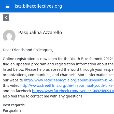
lists.bikecollectives.org
Pasqualina Azzarello
Dear Friends and Colleagues,
Online registration is now open for the Youth Bike Summit 2012! Y
find an updated program and registration information about the
listed below. Please help us spread the word through your respec
organizations, communities, and channels. More information can
our website 
http://www.recycleabicycle.org/about-us/youth-bike
this video 
http://www.streetfilms.org/the-first-annual-youth-bike
and on facebook 
https://www.facebook.com/events/10692480941
also feel free to contact me with any questions.
Best regards,

Pasqualina