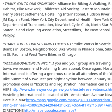
*THANK YOU TO OUR SPONSORS:*
 Alliance for Biking & Walking, Bic
Habitat, Bike New York, Children's Aid Society, Eastern Mountain S
Henry Street Settlement, Hostelling International, Hudson River F
JM Kaplan Fund, New York City Department of Health, New York Ci
Department of Transportation, New York Cycle Club, North Star Fu
Staten Island Bicycling Association, Streetfilms, The New School, 
Velojoy.
*THANK YOU TO OUR STEERING COMMITTEE: *
Bike Works in Seattle,
Bombs in Boston, Neighborhood Bike Works in Philadelphia, Sible
in St. Paul, and West Town Bikes in Chicago.
*ACCOMMODATIONS IN NYC:*
 If you and your group are traveling 
town, we recommend Hostelling International. Once again, Hostel
International is offering a generous rate to all attendees of the Y
Bike Summit of $35/guest per night anytime between January 10-
promotion code is YBS2012 and registration information can be f
HERE
http://www.hinewyork.org/new-york-hostel-reservations.sht
Hosteling International is located at 891 Amsterdam Avenue New 
Here is a MAP
http://maps.google.com/maps?q=891+Amsterdam+Av
8&hq=&hnear=0x89c2f6244204d43f:0x257c6564f17f2f15,891+A
DIRECTIONS
http://maps.google.com/maps?