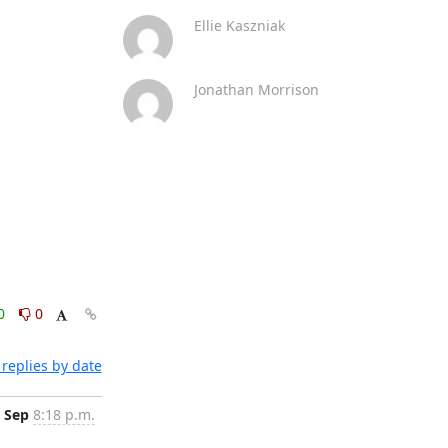
Ellie Kaszniak
Jonathan Morrison
0
0
replies by date
 Sep
8:18 p.m.