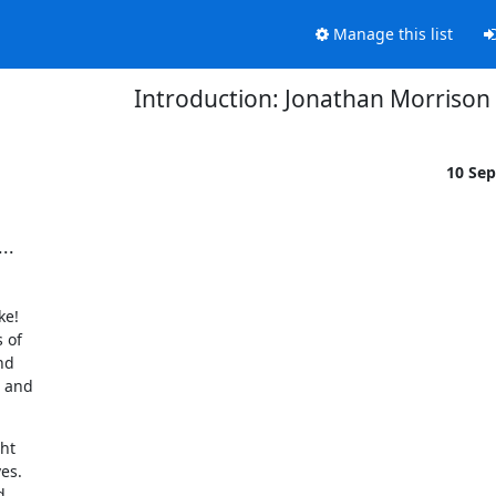
Manage this list
Introduction: Jonathan Morrison
10 Se
..
e!

of

d

 and

ht

es.
