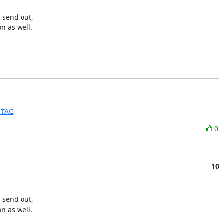
 send out, 

on as well.
MTAG
10
 send out, 

on as well.