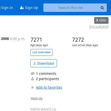
Sign In
Sign Up
older
(no subject)
p 2006
6:48 p.m.
7271
7272
Age (days ago)
Last active (days ago)
List overview
Download
1 comments
2 participants
Add to favorites
TAGS (0)
PARTICIPANTS (2)