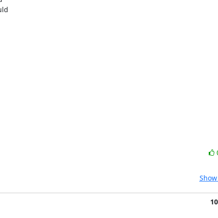
ld

Show 
10