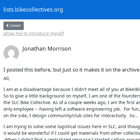
lists.bikecollectives.org
newer
allow me to introduce myself
Jonathan Morrison
I posted this before, but just so it makes it on the archive.
All,
I am at a disadvantage because I didn't meet all of you at Bike!Bik
So to give a little background on myself, I am one of the founders 
the SLC Bike Collective. As of a couple weeks ago, I am the first an
only employee -- having left a software engineering job.  For fun,
on the side, I design community/club sites for interactivity.  So...
I am trying to solve some logistical issues here in SLC, and thoug
it would be wonderful if I could get materials from other collectiv
 When I didn't find a centralized resource I started calling around
