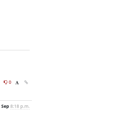
0
0
 Sep
8:18 p.m.