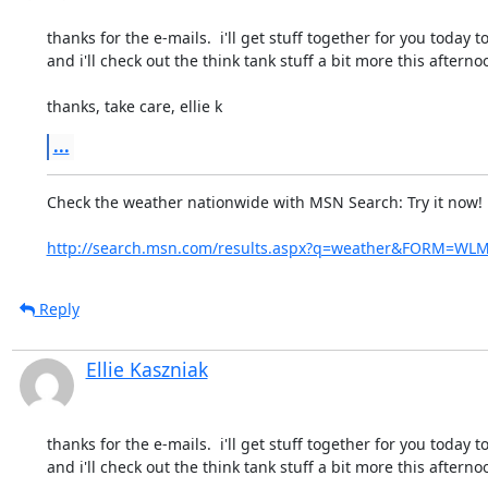
thanks for the e-mails.  i'll get stuff together for you today to
and i'll check out the think tank stuff a bit more this afterno
thanks, take care, ellie k
...
Check the weather nationwide with MSN Search: Try it now!
http://search.msn.com/results.aspx?q=weather&FORM=WL
Reply
Ellie Kaszniak
thanks for the e-mails.  i'll get stuff together for you today to
and i'll check out the think tank stuff a bit more this afterno