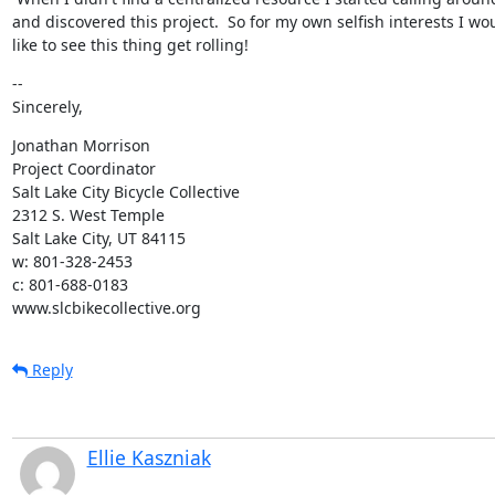
and discovered this project.  So for my own selfish interests I wou
like to see this thing get rolling!
--

Sincerely,
Jonathan Morrison

Project Coordinator

Salt Lake City Bicycle Collective

2312 S. West Temple

Salt Lake City, UT 84115

w: 801-328-2453

c: 801-688-0183

www.slcbikecollective.org
Reply
Ellie Kaszniak