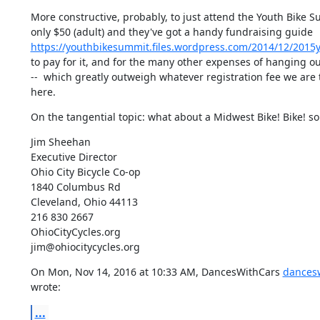
More constructive, probably, to just attend the Youth Bike Sum
https://youthbikesummit.files.wordpress.com/2014/12/2015
to pay for it, and for the many other expenses of hanging out 
--  which greatly outweigh whatever registration fee we are 
here.
On the tangential topic: what about a Midwest Bike! Bike! 
Jim Sheehan

Executive Director

Ohio City Bicycle Co-op

1840 Columbus Rd

Cleveland, Ohio 44113

216 830 2667

OhioCityCycles.org

jim@ohiocitycycles.org
On Mon, Nov 14, 2016 at 10:33 AM, DancesWithCars 
dances
wrote:
...