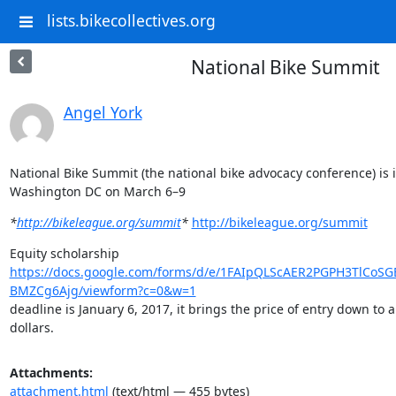
lists.bikecollectives.org
National Bike Summit
Angel York
National Bike Summit (the national bike advocacy conference) is i
Washington DC on March 6–9
*
http://bikeleague.org/summit
*
http://bikeleague.org/summit
https://docs.google.com/forms/d/e/1FAIpQLScAER2PGPH3TlCoS
BMZCg6Ajg/viewform?c=0&w=1
deadline is January 6, 2017, it brings the price of entry down to 
dollars.
Attachments:
attachment.html
(text/html — 455 bytes)