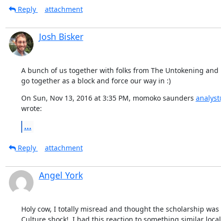
Reply
attachment
Josh Bisker
A bunch of us together with folks from The Untokening and 
go together as a block and force our way in :)
On Sun, Nov 13, 2016 at 3:35 PM, momoko saunders 
analys
wrote:
...
Reply
attachment
Angel York
Holy cow, I totally misread and thought the scholarship was $
Culture shock!  I had this reaction to something similar local