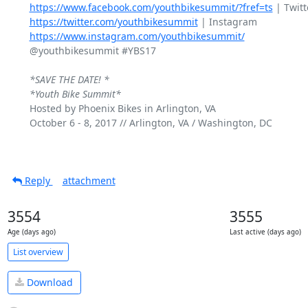
https://www.facebook.com/youthbikesummit/?fref=ts
https://twitter.com/youthbikesummit
https://www.instagram.com/youthbikesummit/
@youthbikesummit #YBS17

*SAVE THE DATE! *
*Youth Bike Summit*
Hosted by Phoenix Bikes in Arlington, VA

October 6 - 8, 2017 // Arlington, VA / Washington, DC

Reply
attachment
3554
3555
Age (days ago)
Last active (days ago)
List overview
Download