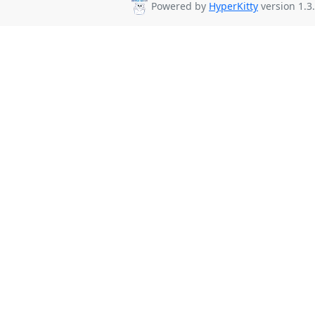
Powered by
HyperKitty
version 1.3.