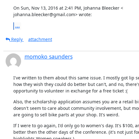
On Sun, Nov 13, 2016 at 2:41 PM, Johanna Bleecker <

johanna.bleecker@gmail.com> wrote:
...
Reply
attachment
momoko saunders
I've written to them about this same issue. I mostly got lip s
how they wish they could do better but can't, and no, there's
opportunity to volunteer in exchange for a free ticket :(
Also, the scholarship application assumes you are a retail bi
doesn't seem to care about community involvement, but mo
are going to sell bike parts at your shop. It's weird.
If I were to go again, I'd only go to women's day. It's $100, an
better then the other days of the conference. (it's not just f
highlights Women speakers.)