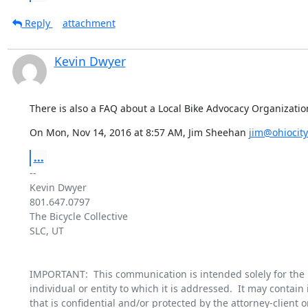
Reply
attachment
Kevin Dwyer
There is also a FAQ about a Local Bike Advocacy Organizatio
On Mon, Nov 14, 2016 at 8:57 AM, Jim Sheehan 
jim@ohiocity
...
-- 

Kevin Dwyer

801.647.0797

The Bicycle Collective

SLC, UT

IMPORTANT:  This communication is intended solely for the u
individual or entity to which it is addressed.  It may contain 
that is confidential and/or protected by the attorney-client or