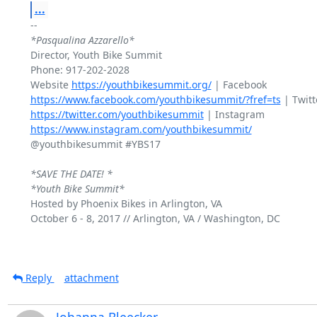
...
*Pasqualina Azzarello*
Director, Youth Bike Summit

Phone: 917-202-2028

Website 
https://youthbikesummit.org/
https://www.facebook.com/youthbikesummit/?fref=ts
https://twitter.com/youthbikesummit
https://www.instagram.com/youthbikesummit/
@youthbikesummit #YBS17

*SAVE THE DATE! *
*Youth Bike Summit*
Hosted by Phoenix Bikes in Arlington, VA

October 6 - 8, 2017 // Arlington, VA / Washington, DC

Reply
attachment