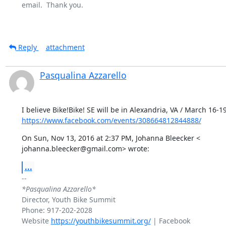
email.  Thank you.

Reply
attachment
Pasqualina Azzarello
https://www.facebook.com/events/308664812844888/
On Sun, Nov 13, 2016 at 2:37 PM, Johanna Bleecker <

johanna.bleecker@gmail.com> wrote:
...
*Pasqualina Azzarello*
Director, Youth Bike Summit

Phone: 917-202-2028

Website 
https://youthbikesummit.org/