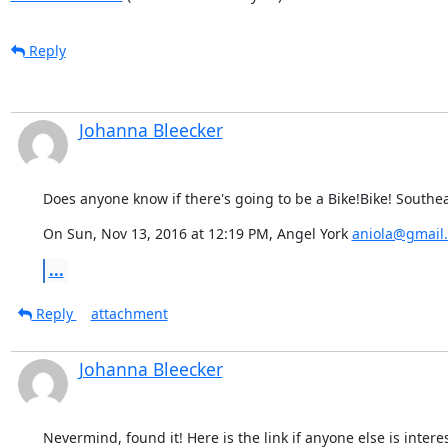
Reply
Johanna Bleecker
Does anyone know if there's going to be a Bike!Bike! Southea
On Sun, Nov 13, 2016 at 12:19 PM, Angel York 
aniola@gmail
...
Reply
attachment
Johanna Bleecker
Nevermind, found it! Here is the link if anyone else is interest