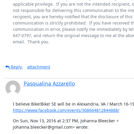
applicable privilege.  If you are not the intended recipient, or
not responsible for delivering this communication to the int
recipient, you are hereby notified that the disclosure of this

communication is strictly prohibited.  If you have received th
communication in error, please notify me immediately by tel
647-0797, and return the original message to me at the abov
email.  Thank you.

Reply
attachment
Pasqualina Azzarello
https://www.facebook.com/events/308664812844888/
On Sun, Nov 13, 2016 at 2:37 PM, Johanna Bleecker <

johanna.bleecker@gmail.com> wrote: