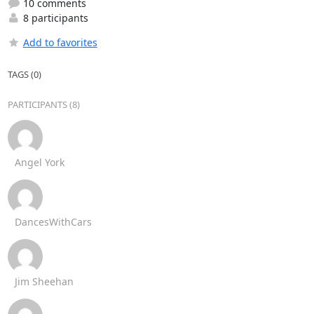
10 comments
8 participants
Add to favorites
TAGS (0)
PARTICIPANTS (8)
Angel York
DancesWithCars
Jim Sheehan