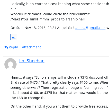
Basically, high entrance cost keeping what some consider the 
out...

Wonder if critmass  could circle the ride/summit...

/MakesYouThinkHmmm  props to arsenio hall
On Sun, Nov 13, 2016, 22:21 Angel York 
aniola@gmail.com
 w
...
Reply
attachment
Jim Sheehan
Hmm... it says "Scholarships will include a $375 discount off 
Bird rate of $475." That pretty clearly says $100 to me. Wher
seeing otherwise? Their registration page is "coming soon," so
irked about $100, or $375 for that matter, now would be the 
the LAB to change that.
On the other hand, if you want them to provide free access,