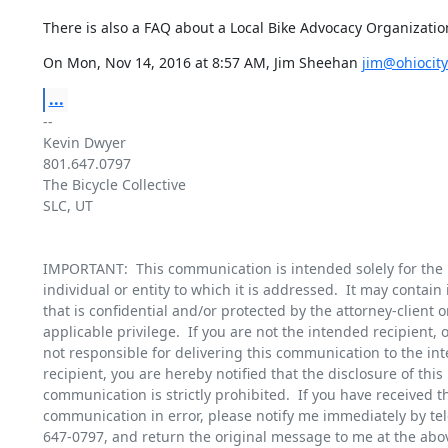
There is also a FAQ about a Local Bike Advocacy Organizatio
On Mon, Nov 14, 2016 at 8:57 AM, Jim Sheehan 
jim@ohiocity
...
-- 

Kevin Dwyer

801.647.0797

The Bicycle Collective

SLC, UT

IMPORTANT:  This communication is intended solely for the u
individual or entity to which it is addressed.  It may contain 
that is confidential and/or protected by the attorney-client or
applicable privilege.  If you are not the intended recipient, or
not responsible for delivering this communication to the int
recipient, you are hereby notified that the disclosure of this

communication is strictly prohibited.  If you have received th
communication in error, please notify me immediately by tel
647-0797, and return the original message to me at the abov