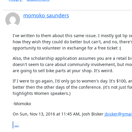
momoko saunders
I've written to them about this same issue. I mostly got lip s
how they wish they could do better but can't, and no, there's
opportunity to volunteer in exchange for a free ticket :(
Also, the scholarship application assumes you are a retail bi
doesn't seem to care about community involvement, but mo
are going to sell bike parts at your shop. It's weird.
If I were to go again, I'd only go to women's day. It's $100, an
better then the other days of the conference. (it's not just f
highlights Women speakers.)
-Momoko
On Sun, Nov 13, 2016 at 11:45 AM, Josh Bisker 
jbisker@gmai
...