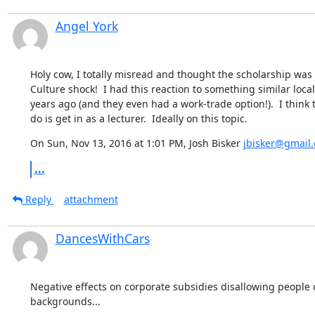
Angel York
Holy cow, I totally misread and thought the scholarship was $
Culture shock!  I had this reaction to something similar local
years ago (and they even had a work-trade option!).  I think t
do is get in as a lecturer.  Ideally on this topic.
On Sun, Nov 13, 2016 at 1:01 PM, Josh Bisker 
jbisker@gmail
...
Reply
attachment
DancesWithCars
Negative effects on corporate subsidies disallowing people o
backgrounds...