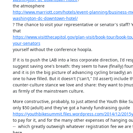
http://www.marriott.com/hotels/event-planning/business-m
washington-dc-downtown-hotel/
? The chance to visit your representative or senator's staff? 
https://www.visitthecapitol.gov/plan-visit/book-tour/book-to
your-senators
yourself without the conference hoopla.
If it is to push the LAB into a less corporate direction, I'd resp
suggest saving one's breath: they seem to have (finally) found
and it is (in the big picture of advancing cycling broadly) an
one to have filled. But it doesn't ("can't," I'd assert) include th
counter-culture stance we love and share: they want to (mus
as firmly of the mainstream culture.
More constructive, probably, to just attend the Youth Bike Sum
https://youthbikesummit.files.wordpress.com/2014/12/2015
to pay for it, and for the many other expenses of hanging out 
--  which greatly outweigh whatever registration fee we are 
here.