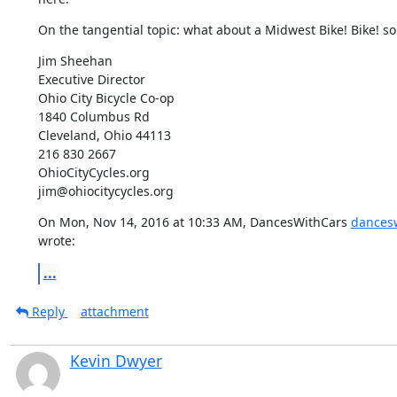
On the tangential topic: what about a Midwest Bike! Bike! 
Jim Sheehan

Executive Director

Ohio City Bicycle Co-op

1840 Columbus Rd

Cleveland, Ohio 44113

216 830 2667

OhioCityCycles.org

jim@ohiocitycycles.org
On Mon, Nov 14, 2016 at 10:33 AM, DancesWithCars 
dances
wrote:
...
Reply
attachment
Kevin Dwyer