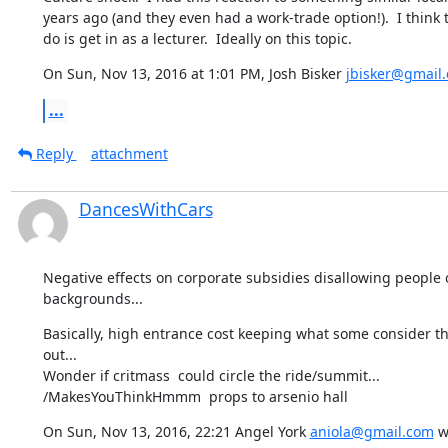
years ago (and they even had a work-trade option!).  I think t
do is get in as a lecturer.  Ideally on this topic.
On Sun, Nov 13, 2016 at 1:01 PM, Josh Bisker 
jbisker@gmail
...
Reply
attachment
DancesWithCars
Negative effects on corporate subsidies disallowing people o
backgrounds...
Basically, high entrance cost keeping what some consider the 
out...

Wonder if critmass  could circle the ride/summit...

/MakesYouThinkHmmm  props to arsenio hall
On Sun, Nov 13, 2016, 22:21 Angel York 
aniola@gmail.com
 w