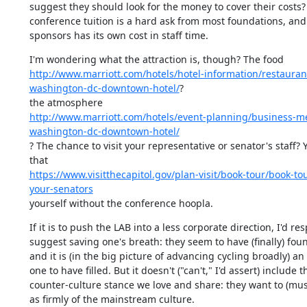
suggest they should look for the money to cover their costs? 
conference tuition is a hard ask from most foundations, and 
sponsors has its own cost in staff time.
http://www.marriott.com/hotels/hotel-information/restaura
washington-dc-downtown-hotel/
?

http://www.marriott.com/hotels/event-planning/business-m
washington-dc-downtown-hotel/
? The chance to visit your representative or senator's staff? 
https://www.visitthecapitol.gov/plan-visit/book-tour/book-to
your-senators
yourself without the conference hoopla.
If it is to push the LAB into a less corporate direction, I'd resp
suggest saving one's breath: they seem to have (finally) found
and it is (in the big picture of advancing cycling broadly) an
one to have filled. But it doesn't ("can't," I'd assert) include th
counter-culture stance we love and share: they want to (mus
as firmly of the mainstream culture.