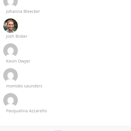
Johanna Bleecker
Josh Bisker
Kevin Dwyer
momoko saunders
Pasqualina Azzarello