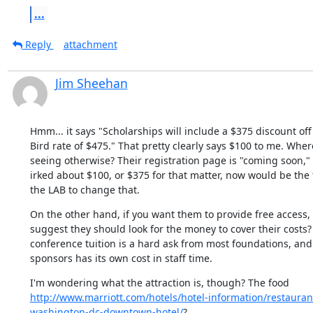
...
Reply
attachment
Jim Sheehan
Hmm... it says "Scholarships will include a $375 discount off 
Bird rate of $475." That pretty clearly says $100 to me. Wher
seeing otherwise? Their registration page is "coming soon," so
irked about $100, or $375 for that matter, now would be the 
the LAB to change that.
On the other hand, if you want them to provide free access,
suggest they should look for the money to cover their costs? 
conference tuition is a hard ask from most foundations, and 
sponsors has its own cost in staff time.
http://www.marriott.com/hotels/hotel-information/restaura
washington-dc-downtown-hotel/
?
