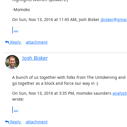
-Momoko
On Sun, Nov 13, 2016 at 11:45 AM, Josh Bisker 
jbisker@gmai
...
Reply
attachment
Josh Bisker
A bunch of us together with folks from The Untokening and 
go together as a block and force our way in :)
On Sun, Nov 13, 2016 at 3:35 PM, momoko saunders 
analys
wrote:
...
Reply
attachment