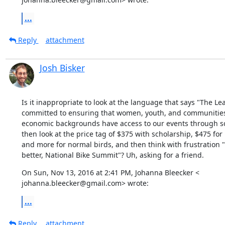
...
Reply
attachment
Josh Bisker
Is it inappropriate to look at the language that says "The Lea
committed to ensuring that women, youth, and communities of
economic backgrounds have access to our events through sc
then look at the price tag of $375 with scholarship, $475 for E
and more for normal birds, and then think with frustration "
better, National Bike Summit"? Uh, asking for a friend.
On Sun, Nov 13, 2016 at 2:41 PM, Johanna Bleecker <

johanna.bleecker@gmail.com> wrote:
...
Reply
attachment