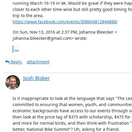
running March 16-19 in VA. Would be great if they were happe
closer to each other time-wise but still pretty good timing for
https://www.facebook.com/events/308664812844888/
On Sun, Nov 13, 2016 at 2:37 PM, Johanna Bleecker <

johanna.bleecker@gmail.com> wrote:
...
Reply
attachment
Josh Bisker
Is it inappropriate to look at the language that says "The Lea
committed to ensuring that women, youth, and communities of
economic backgrounds have access to our events through sc
then look at the price tag of $375 with scholarship, $475 for E
and more for normal birds, and then think with frustration "
better, National Bike Summit"? Uh, asking for a friend.