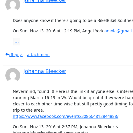
Johanna Bleecker
Does anyone know if there's going to be a Bike!Bike! Southea
On Sun, Nov 13, 2016 at 12:19 PM, Angel York 
aniola@gmail
...
Reply
attachment
Johanna Bleecker
Nevermind, found it! Here is the link if anyone else is interest
running March 16-19 in VA. Would be great if they were happe
closer to each other time-wise but still pretty good timing for
https://www.facebook.com/events/308664812844888/
On Sun, Nov 13, 2016 at 2:37 PM, Johanna Bleecker <

johanna.bleecker@gmail.com> wrote: