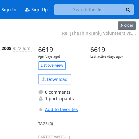
Sign In
Sign Up
older
Re: [TheThinkTank] Volunteers vs....
n 2008
9:22 a.m.
6619
6619
Age (days ago)
Last active (days ago)
List overview
Download
0 comments
1 participants
Add to favorites
TAGS (0)
PARTICIPANTS (1)