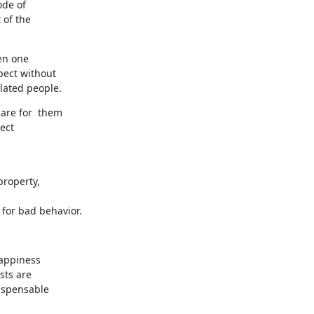
de of 

of the 

n one 

ect without 

elated people.
re for  them 

pect
property,
for bad behavior.
appiness 

ts are 

ispensable 
