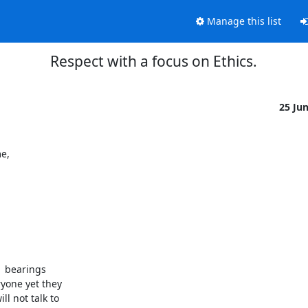
Manage this list
Respect with a focus on Ethics.
25 Ju
e,
 bearings 

one yet they 

 not talk to 
