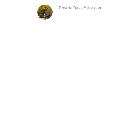
BovineOaks＠aol.com