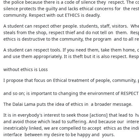
the police because there is a code of silence they  respect. The co
silence protects the guilty and lacks ethical concerns for  the rest 
community. Respect with out ETHICS is deadly.
A student can respect other people. students, staff, visitors.  Whe
steals from the shop, respect thief and do not tell on  them.  Resp
ethics is destructive to the community, the program  and to all r
A student can respect tools. If you need them, take them home, ca
and use them appropriately. It is theft but it is also respect. Res
without ethics is Loss
I propose that focus on Ethical treatment of people, community, 
and so on; is important to changing the environment of RESPECT 
The Dalai Lama puts the idea of ethics in  a broader message.
It is in everybody's interest to seek those [actions] that lead to  h
and avoid those which lead to suffering. And because our  interes
inextricably linked, we are compelled to accept  ethics as the ind
interface  between my desire to be happy and  yours.