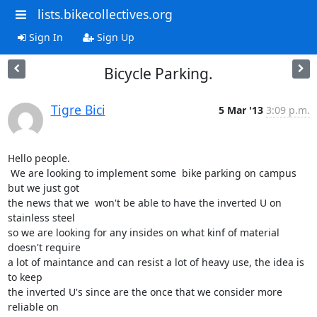
lists.bikecollectives.org
Sign In
Sign Up
Bicycle Parking.
Tigre Bici
5 Mar '13
3:09 p.m.
Hello people.

 We are looking to implement some  bike parking on campus 
but we just got

the news that we  won't be able to have the inverted U on 
stainless steel

so we are looking for any insides on what kinf of material 
doesn't require

a lot of maintance and can resist a lot of heavy use, the idea is 
to keep

the inverted U's since are the once that we consider more 
reliable on
