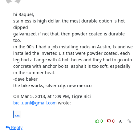
hi Raquel,

stainless is high dollar. the most durable option is hot 
dipped

galvanized. if not that, then powder coated is durable 
too. 

in the 90's I had a job installing racks in Austin, tx and we 
installed the inverted u's that were powder coated. each 
leg had a flange with 4 bolt holes and they had to go into 
concrete with anchor bolts. asphalt is too soft, especially 
in the summer heat. 

-dave baker

the bike works, silver city, new mexico
On Mar 5, 2013, at 1:09 PM, Tigre Bici 
bici.uanl@gmail.com
 wrote:
...
0
0
Reply