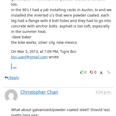
too. 

in the 90's I had a job installing racks in Austin, tx and we 
installed the inverted u's that were powder coated. each 
leg had a flange with 4 bolt holes and they had to go into 
concrete with anchor bolts. asphalt is too soft, especially 
in the summer heat. 

-dave baker

the bike works, silver city, new mexico
On Mar 5, 2013, at 1:09 PM, Tigre Bici 
bici.uanl@gmail.com
 wrote:
...
0
0
Reply
Christopher Chan
3:24 p.m.
What about galvanized/powder coated steel? Should last 
pretty long (you
