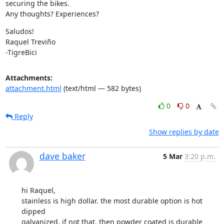
securing the bikes.

Any thoughts? Experiences?
Saludos!

Raquel Treviño

-TigreBici
Attachments:
attachment.html
(text/html — 582 bytes)
0
0
Reply
Show replies by date
dave baker
5 Mar
3:20 p.m.
hi Raquel,

stainless is high dollar. the most durable option is hot 
dipped

galvanized. if not that, then powder coated is durable 