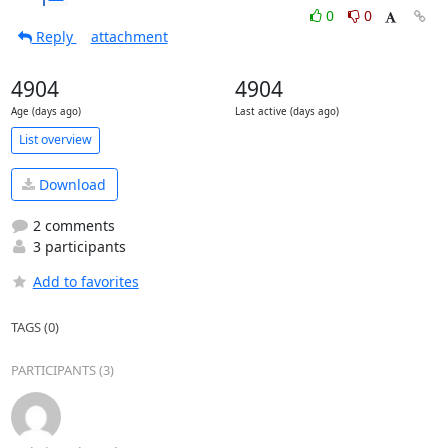
0
0
Reply
attachment
4904
4904
Age (days ago)
Last active (days ago)
List overview
Download
2 comments
3 participants
Add to favorites
TAGS (0)
PARTICIPANTS (3)