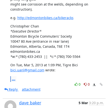
might see corrosion at the welds, depending on 
construction).
e.g. 
http://edmontonbikes.ca/bikeracks
*Executive Director*
Edmonton Bicycle Commuters' Society

10047 80 Ave (entrance in rear lane)

Edmonton, Alberta, Canada, T6E 1T4

*w:*
 (780) 433-2453  ||  
*c:*
 (780) 700-5564
On Tue, Mar 5, 2013 at 1:09 PM, Tigre Bici 
bici.uanl@gmail.com
 wrote:
...
0
0
Reply
attachment
dave baker
5 Mar
3:20 p.m.