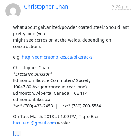
Christopher Chan
3:24 p.m.
What about galvanized/powder coated steel? Should last 
pretty long (you

might see corrosion at the welds, depending on 
construction).
e.g. 
http://edmontonbikes.ca/bikeracks
*Executive Director*
Edmonton Bicycle Commuters' Society

10047 80 Ave (entrance in rear lane)

Edmonton, Alberta, Canada, T6E 1T4

*w:*
 (780) 433-2453  ||  
*c:*
 (780) 700-5564
On Tue, Mar 5, 2013 at 1:09 PM, Tigre Bici 
bici.uanl@gmail.com
 wrote:
...