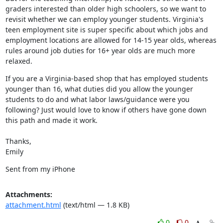
graders interested than older high schoolers, so we want to 
revisit whether we can employ younger students. Virginia's 
teen employment site is super specific about which jobs and 
employment locations are allowed for 14-15 year olds, whereas 
rules around job duties for 16+ year olds are much more 
relaxed.
If you are a Virginia-based shop that has employed students 
younger than 16, what duties did you allow the younger 
students to do and what labor laws/guidance were you 
following? Just would love to know if others have gone down 
this path and made it work.
Thanks,

Emily
Sent from my iPhone
Attachments:
attachment.html
(text/html — 1.8 KB)
0
0