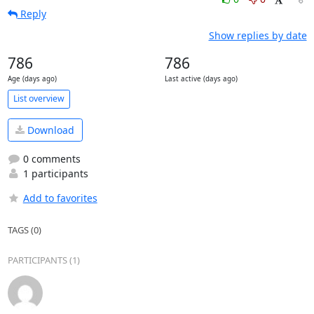
Reply
Show replies by date
786
786
Age (days ago)
Last active (days ago)
List overview
Download
0 comments
1 participants
Add to favorites
TAGS (0)
PARTICIPANTS (1)