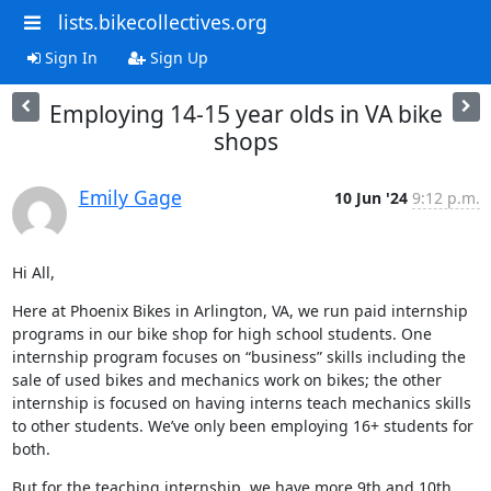
lists.bikecollectives.org
Sign In
Sign Up
Employing 14-15 year olds in VA bike
shops
Emily Gage
10 Jun '24
9:12 p.m.
Hi All,
Here at Phoenix Bikes in Arlington, VA, we run paid internship 
programs in our bike shop for high school students. One 
internship program focuses on “business” skills including the 
sale of used bikes and mechanics work on bikes; the other 
internship is focused on having interns teach mechanics skills 
to other students. We’ve only been employing 16+ students for 
both.
But for the teaching internship, we have more 9th and 10th 