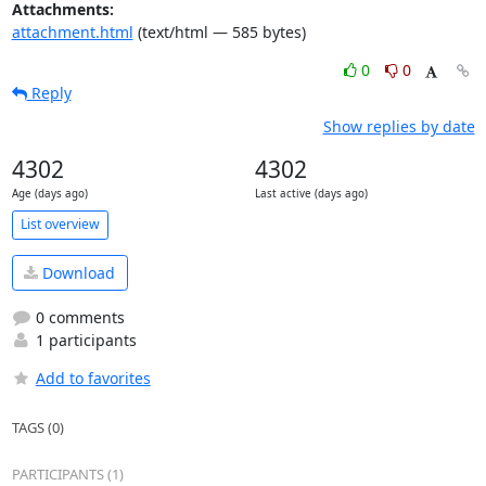
Attachments:
attachment.html
(text/html — 585 bytes)
0
0
Reply
Show replies by date
4302
4302
Age (days ago)
Last active (days ago)
List overview
Download
0 comments
1 participants
Add to favorites
TAGS (0)
PARTICIPANTS (1)