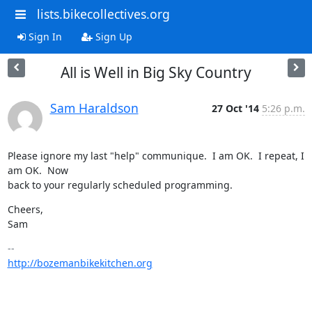
lists.bikecollectives.org
Sign In
Sign Up
All is Well in Big Sky Country
Sam Haraldson
27 Oct '14
5:26 p.m.
Please ignore my last "help" communique.  I am OK.  I repeat, I 
am OK.  Now

back to your regularly scheduled programming.
Cheers,

Sam
http://bozemanbikekitchen.org