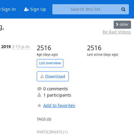
Sign In
Sign Up
older
g,
Re Rad Videos
p 2019
2:13 p.m.
2516
2516
Age (days ago)
Last active (days ago)
List overview
Download
0 comments
1 participants
Add to favorites
TAGS (0)
PARTICIPANTS (1)