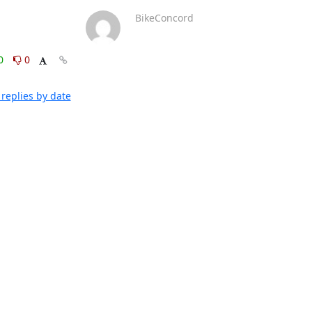
BikeConcord
0
0
replies by date