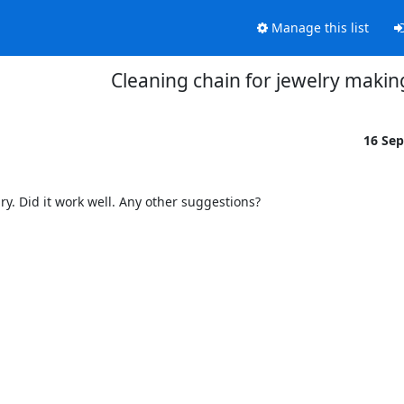
Manage this list
Cleaning chain for jewelry makin
16 Se
y. Did it work well. Any other suggestions?