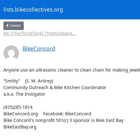
lists.bikecollectives.org
newer
Re: [TheThinkTank] Thethinktank...
BikeConcord
Anyone use an ultrasonic cleaner to clean chain for making jewelr
“Smitty”    (S. M. Ardrey)

Community Outreach & Bike Kitchen Coordinator

a.k.a. The Instigator
(925)285-1814

BikeConcord.org    Facebook: BikeConcord

Bike Concord's nonprofit 501(c) 3 sponsor is Bike East Bay

BikeEastBay.org