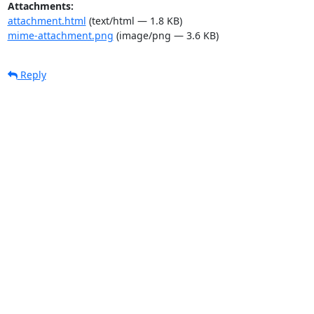
Attachments:
attachment.html
(text/html — 1.8 KB)
mime-attachment.png
(image/png — 3.6 KB)
Reply