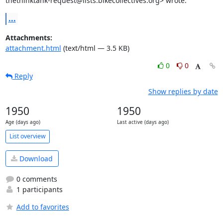
thethinktank-request@lists.bikecollectives.org> wrote:
...
Attachments:
attachment.html
(text/html — 3.5 KB)
0
0
Reply
Show replies by date
1950
1950
Age (days ago)
Last active (days ago)
List overview
Download
0 comments
1 participants
Add to favorites