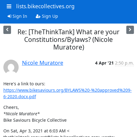
lists.bikecollectives.org
Sign In
Sign Up
Re: [TheThinkTank] What are your
Constitutions/Bylaws? (Nicole
Muratore)
Nicole Muratore
4 Apr '21
2:50 p.m.
https://www.bikesaviours.org/BYLAWS%20-%20approved%209-
6-2020.docx.pdf
*Nicole Muratore*
Bike Saviours Bicycle Collective
On Sat, Apr 3, 2021 at 6:03 AM <
