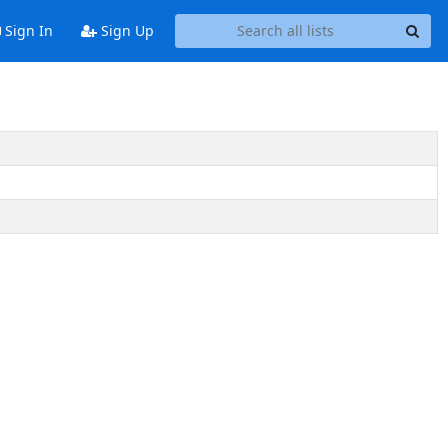
Sign In
Sign Up