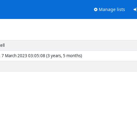
Manage lists
ell
 7 March 2023 03:05:08 (3 years, 5 months)