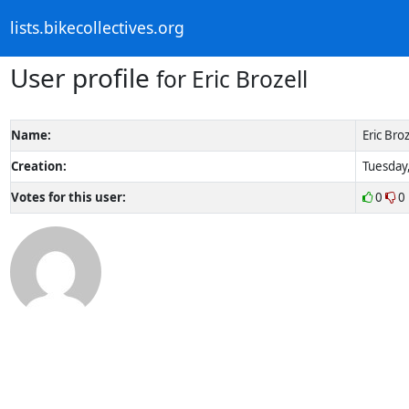
lists.bikecollectives.org
User profile
for Eric Brozell
Name:
Eric Broz
Creation:
Tuesday,
Votes for this user:
0
0