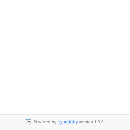
Powered by
HyperKitty
version 1.3.8.