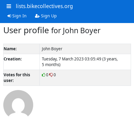
lists.bikecollectives.org
Sign In
Sign Up
User profile
for John Boyer
Name:
John Boyer
Creation:
Tuesday, 7 March 2023 03:05:49 (3 years,
5 months)
Votes for this
0
0
user: