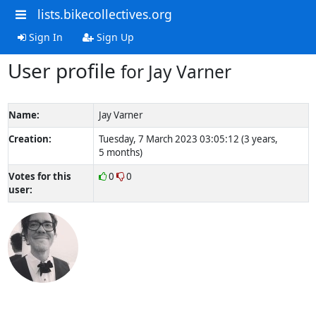
lists.bikecollectives.org
Sign In
Sign Up
User profile
for Jay Varner
Name:
Jay Varner
Creation:
Tuesday, 7 March 2023 03:05:12 (3 years,
5 months)
Votes for this
0
0
user: