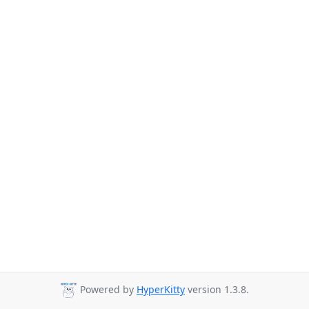
Powered by
HyperKitty
version 1.3.8.