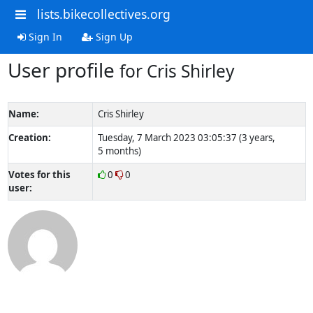
lists.bikecollectives.org
Sign In
Sign Up
User profile
for Cris Shirley
Name:
Cris Shirley
Creation:
Tuesday, 7 March 2023 03:05:37 (3 years,
5 months)
Votes for this
0
0
user: