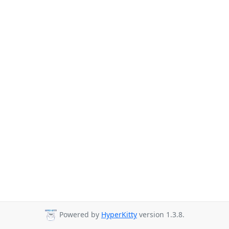
Powered by
HyperKitty
version 1.3.8.