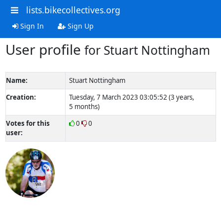
lists.bikecollectives.org
Sign In
Sign Up
User profile
for Stuart Nottingham
Name:
Stuart Nottingham
Creation:
Tuesday, 7 March 2023 03:05:52 (3 years,
5 months)
Votes for this
0
0
user: