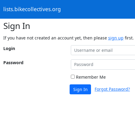
lists.bikecollectives.org
Sign In
If you have not created an account yet, then please
sign up
first.
Login
Password
Remember Me
Forgot Password?
Sign In