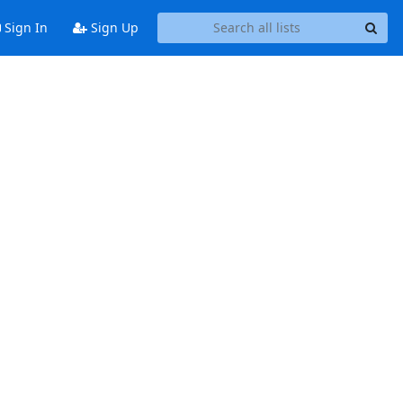
Sign In
Sign Up