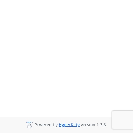
Powered by
HyperKitty
version 1.3.8.