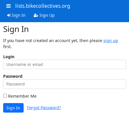
lists.bikecollectives.org
Sign In
Sign Up
Sign In
If you have not created an account yet, then please
sign up
first.
Login
Password
Remember Me
Forgot Password?
Sign In