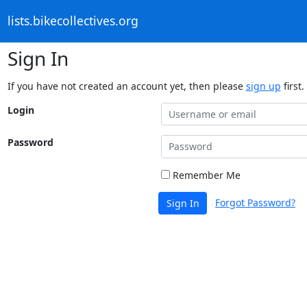
lists.bikecollectives.org
Sign In
If you have not created an account yet, then please
sign up
first.
Login
Password
Remember Me
Forgot Password?
Sign In