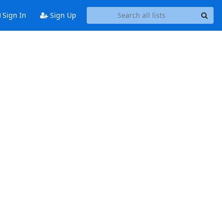
Sign In
Sign Up