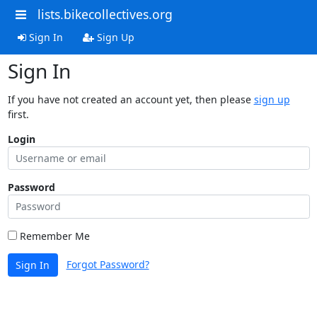
lists.bikecollectives.org
Sign In
Sign Up
Sign In
If you have not created an account yet, then please
sign up
first.
Login
Password
Remember Me
Forgot Password?
Sign In