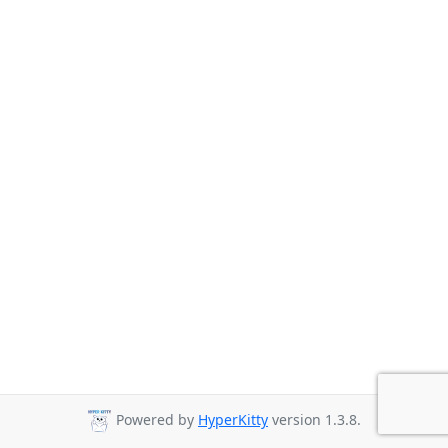
Powered by
HyperKitty
version 1.3.8.