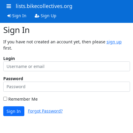
lists.bikecollectives.org
Sign In
Sign Up
Sign In
If you have not created an account yet, then please
sign up
first.
Login
Password
Remember Me
Forgot Password?
Sign In