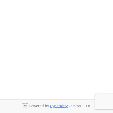
Powered by
HyperKitty
version 1.3.8.