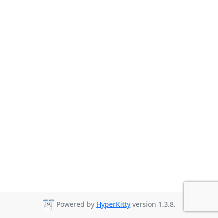
Powered by
HyperKitty
version 1.3.8.