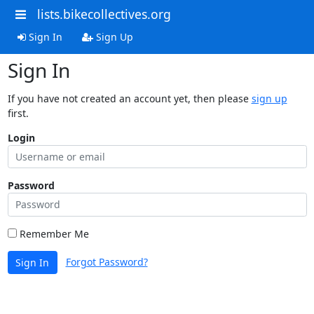
lists.bikecollectives.org
Sign In
Sign Up
Sign In
If you have not created an account yet, then please
sign up
first.
Login
Password
Remember Me
Forgot Password?
Sign In