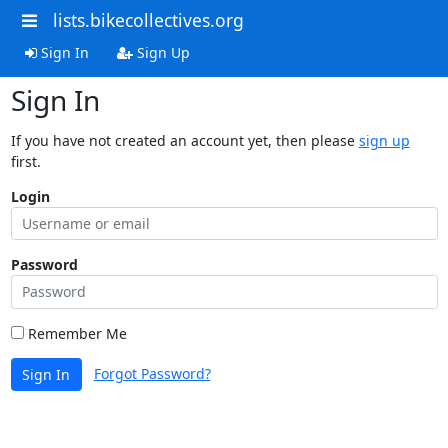
lists.bikecollectives.org
Sign In
Sign Up
Sign In
If you have not created an account yet, then please
sign up
first.
Login
Password
Remember Me
Forgot Password?
Sign In