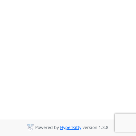
Powered by
HyperKitty
version 1.3.8.