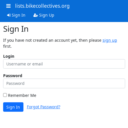
lists.bikecollectives.org
Sign In
Sign Up
Sign In
If you have not created an account yet, then please
sign up
first.
Login
Password
Remember Me
Forgot Password?
Sign In