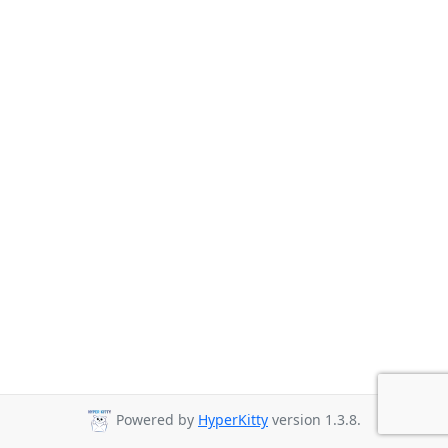
Powered by
HyperKitty
version 1.3.8.