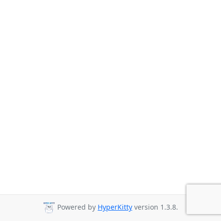
Powered by
HyperKitty
version 1.3.8.