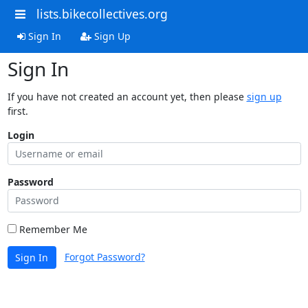
lists.bikecollectives.org
Sign In
Sign Up
Sign In
If you have not created an account yet, then please
sign up
first.
Login
Password
Remember Me
Forgot Password?
Sign In