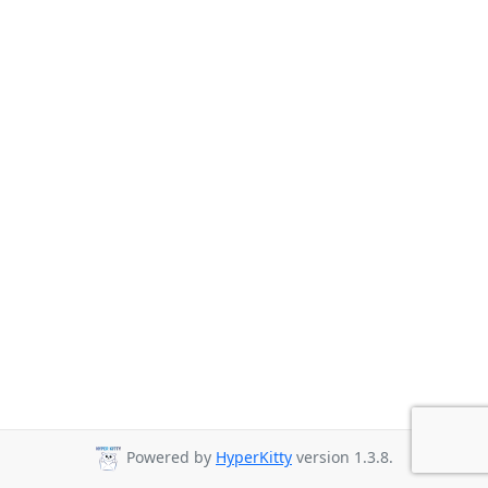
Powered by
HyperKitty
version 1.3.8.