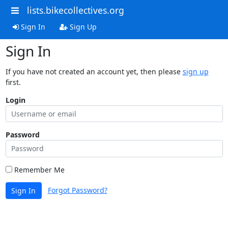
lists.bikecollectives.org
Sign In
Sign Up
Sign In
If you have not created an account yet, then please
sign up
first.
Login
Password
Remember Me
Forgot Password?
Sign In