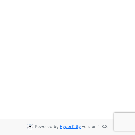
Powered by
HyperKitty
version 1.3.8.