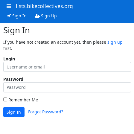
lists.bikecollectives.org
Sign In
Sign Up
Sign In
If you have not created an account yet, then please
sign up
first.
Login
Password
Remember Me
Forgot Password?
Sign In