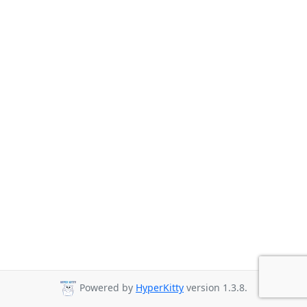
Powered by
HyperKitty
version 1.3.8.