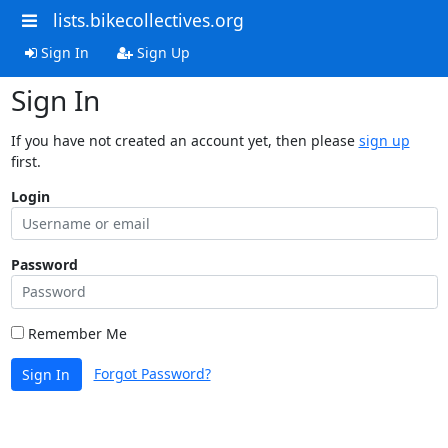
lists.bikecollectives.org
Sign In
Sign Up
Sign In
If you have not created an account yet, then please
sign up
first.
Login
Password
Remember Me
Forgot Password?
Sign In