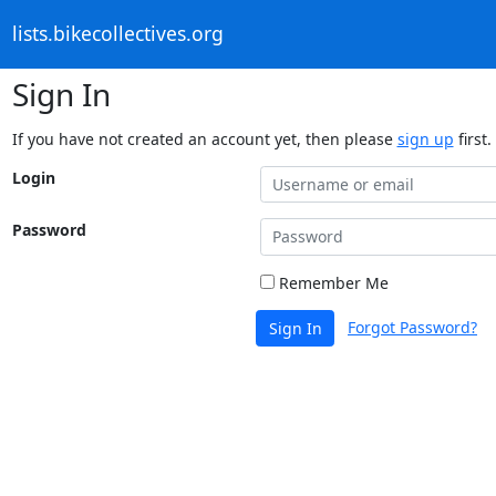
lists.bikecollectives.org
Sign In
If you have not created an account yet, then please
sign up
first.
Login
Password
Remember Me
Forgot Password?
Sign In