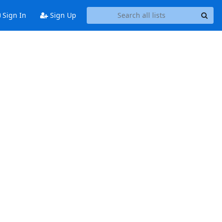
Sign In
Sign Up