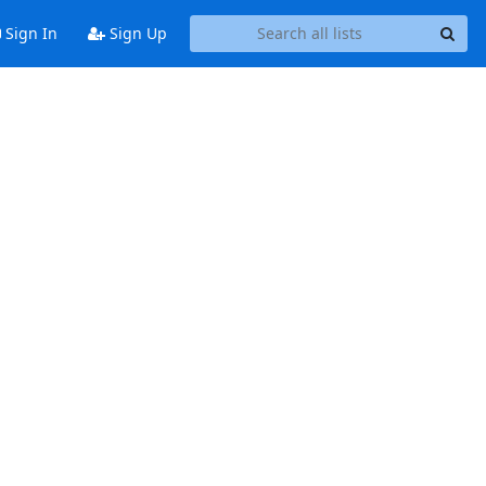
Sign In
Sign Up