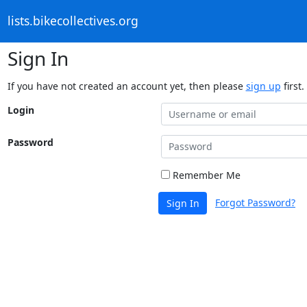
lists.bikecollectives.org
Sign In
If you have not created an account yet, then please
sign up
first.
Login
Password
Remember Me
Forgot Password?
Sign In