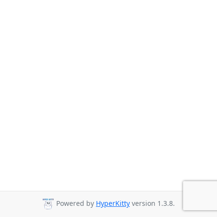
Powered by
HyperKitty
version 1.3.8.