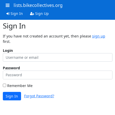
lists.bikecollectives.org
Sign In
Sign Up
Sign In
If you have not created an account yet, then please
sign up
first.
Login
Password
Remember Me
Forgot Password?
Sign In