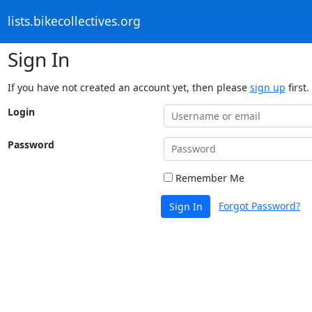
lists.bikecollectives.org
Sign In
If you have not created an account yet, then please
sign up
first.
Login
Password
Remember Me
Forgot Password?
Sign In