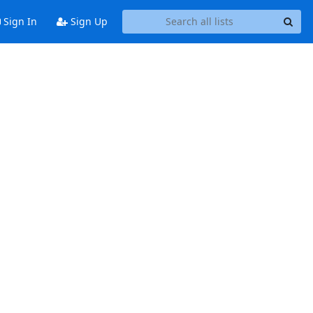
Sign In
Sign Up