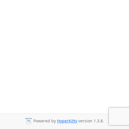
Powered by
HyperKitty
version 1.3.8.