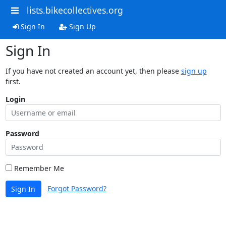
lists.bikecollectives.org
Sign In
Sign Up
Sign In
If you have not created an account yet, then please
sign up
first.
Login
Password
Remember Me
Forgot Password?
Sign In