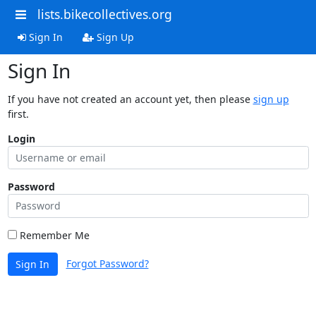
lists.bikecollectives.org
Sign In
Sign Up
Sign In
If you have not created an account yet, then please
sign up
first.
Login
Password
Remember Me
Forgot Password?
Sign In