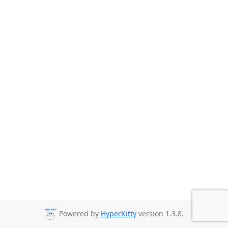
Powered by
HyperKitty
version 1.3.8.