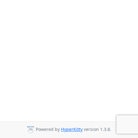
Powered by
HyperKitty
version 1.3.8.