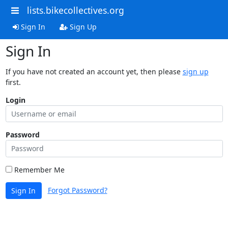
lists.bikecollectives.org
Sign In
Sign Up
Sign In
If you have not created an account yet, then please
sign up
first.
Login
Password
Remember Me
Forgot Password?
Sign In