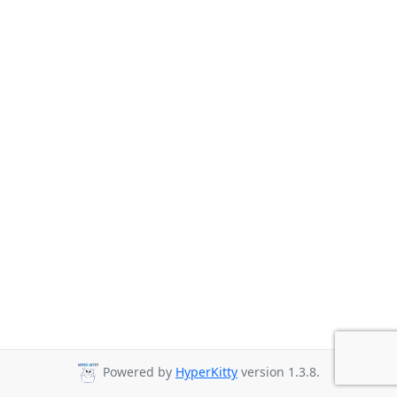
Powered by
HyperKitty
version 1.3.8.