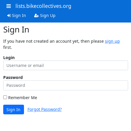
lists.bikecollectives.org
Sign In
Sign Up
Sign In
If you have not created an account yet, then please
sign up
first.
Login
Password
Remember Me
Forgot Password?
Sign In