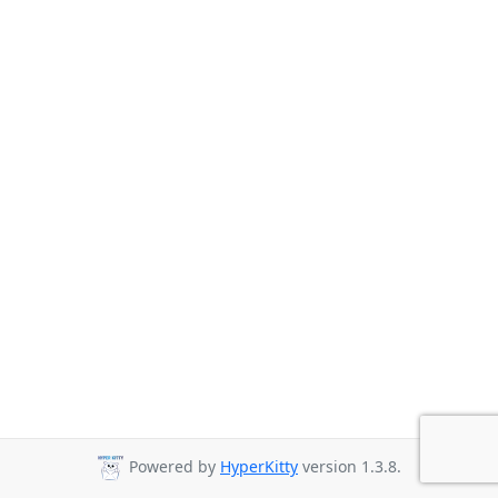
Powered by
HyperKitty
version 1.3.8.