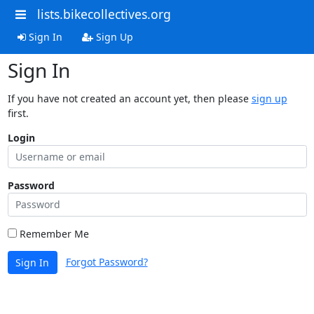
lists.bikecollectives.org
Sign In
Sign Up
Sign In
If you have not created an account yet, then please
sign up
first.
Login
Password
Remember Me
Forgot Password?
Sign In