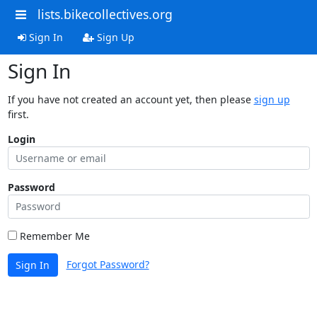
lists.bikecollectives.org
Sign In
Sign Up
Sign In
If you have not created an account yet, then please
sign up
first.
Login
Password
Remember Me
Forgot Password?
Sign In