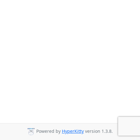
Powered by
HyperKitty
version 1.3.8.