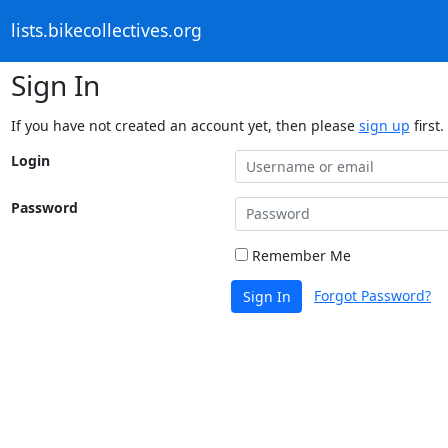
lists.bikecollectives.org
Sign In
If you have not created an account yet, then please
sign up
first.
Login
Password
Remember Me
Forgot Password?
Sign In