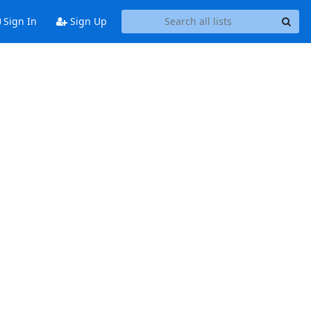
Sign In
Sign Up