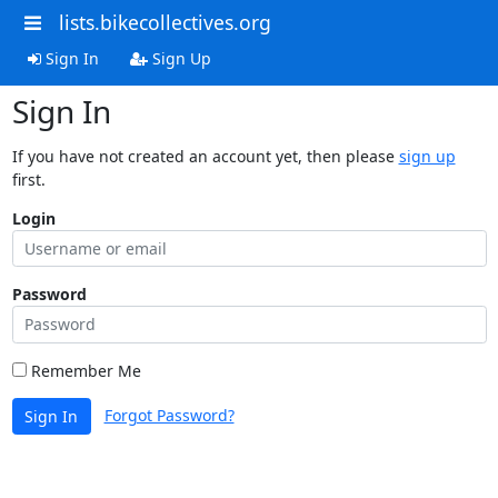
lists.bikecollectives.org
Sign In
Sign Up
Sign In
If you have not created an account yet, then please
sign up
first.
Login
Password
Remember Me
Forgot Password?
Sign In