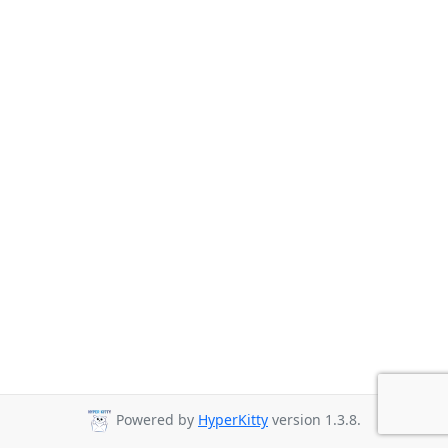
Powered by
HyperKitty
version 1.3.8.