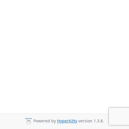
Powered by
HyperKitty
version 1.3.8.