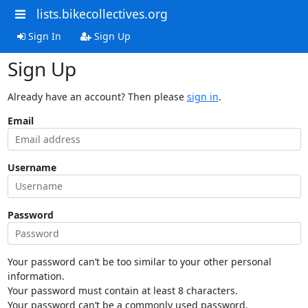
lists.bikecollectives.org
Sign In
Sign Up
Sign Up
Already have an account? Then please
sign in
.
Email
Username
Password
Your password can’t be too similar to your other personal
information.
Your password must contain at least 8 characters.
Your password can’t be a commonly used password.