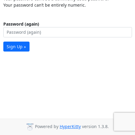
Your password can’t be entirely numeric.
Password (again)
Sign Up »
Powered by
HyperKitty
version 1.3.8.