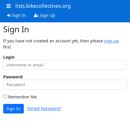
lists.bikecollectives.org
Sign In
Sign Up
Sign In
If you have not created an account yet, then please
sign up
first.
Login
Password
Remember Me
Forgot Password?
Sign In