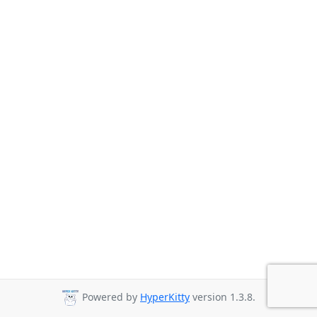
Powered by
HyperKitty
version 1.3.8.