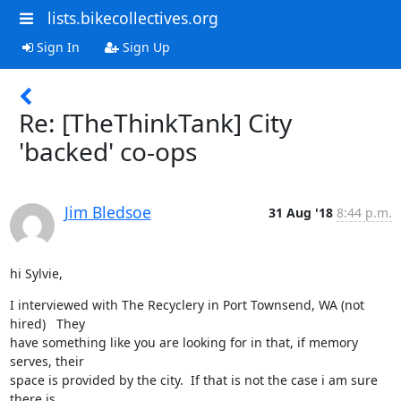
lists.bikecollectives.org
Sign In
Sign Up
Re: [TheThinkTank] City
'backed' co-ops
Jim Bledsoe
31 Aug '18
8:44 p.m.
hi Sylvie,
I interviewed with The Recyclery in Port Townsend, WA (not 
hired)   They

have something like you are looking for in that, if memory 
serves, their

space is provided by the city.  If that is not the case i am sure 
there is
