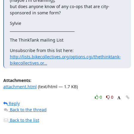
(maybe I'm dreaming),

but does anyone know of any co-ops that are city-
sponsored in some form?
Sylvie

____________________________________
The ThinkTank mailing List
http://lists.bikecollectives.org/options.cgi/thethinktank-
bikecollectives.or...
Attachments:
attachment.html
(text/html — 1.7 KB)
0
0
Reply
Back to the thread
Back to the list