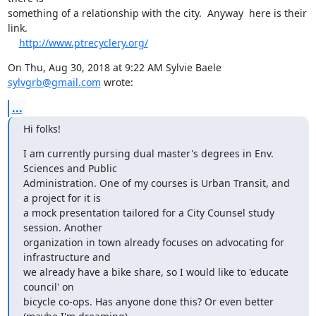
something of a relationship with the city.  Anyway  here is their 
link.

http://www.ptrecyclery.org/
On Thu, Aug 30, 2018 at 9:22 AM Sylvie Baele 
sylvgrb@gmail.com
 wrote:
...
Hi folks!
I am currently pursing dual master's degrees in Env. 
Sciences and Public

Administration. One of my courses is Urban Transit, and 
a project for it is

a mock presentation tailored for a City Counsel study 
session. Another

organization in town already focuses on advocating for 
infrastructure and

we already have a bike share, so I would like to 'educate 
council' on

bicycle co-ops. Has anyone done this? Or even better 